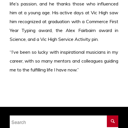
life’s passion, and he thanks those who influenced
him at a young age. His active days at Vic High saw
him recognized at graduation with a Commerce First
Year Typing award, the Alex Fairbairn award in
Science, and a Vic High Service Activity pin.
“I’ve been so lucky with inspirational musicians in my
career, with so many mentors and colleagues guiding
me to the fulfilling life I have now.”