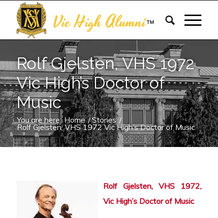
Vic High Alumni
™
Rolf Gjelsten, VHS 1972
Vic High’s Doctor of
Music
You are here:
Home
/
Stories
/
Rolf Gjelsten, VHS 1972 Vic High’s Doctor of Music
Rolf Gjelsten, VHS 1972,
Vic High’s Doctor of Music