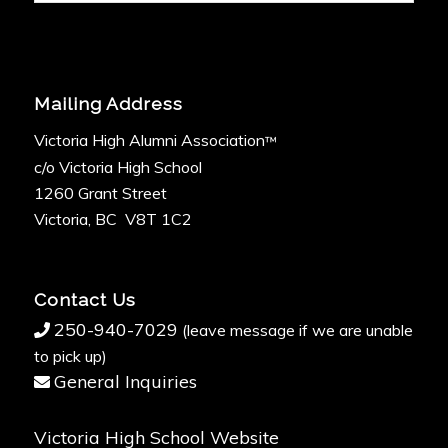
Mailing Address
Victoria High Alumni Association
™
c/o Victoria High School
1260 Grant Street
Victoria, BC V8T 1C2
Contact Us
250-940-7029
(leave message if we are unable
to pick up)
General Inquiries
Victoria High School Website