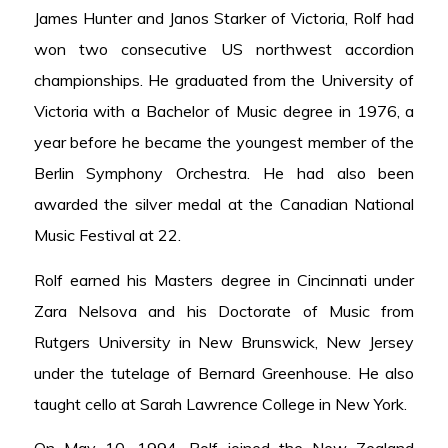
James Hunter and Janos Starker of Victoria, Rolf had
won two consecutive US northwest accordion
championships. He graduated from the University of
Victoria with a Bachelor of Music degree in 1976, a
year before he became the youngest member of the
Berlin Symphony Orchestra. He had also been
awarded the silver medal at the Canadian National
Music Festival at 22.
Rolf earned his Masters degree in Cincinnati under
Zara Nelsova and his Doctorate of Music from
Rutgers University in New Brunswick, New Jersey
under the tutelage of Bernard Greenhouse. He also
taught cello at Sarah Lawrence College in New York.