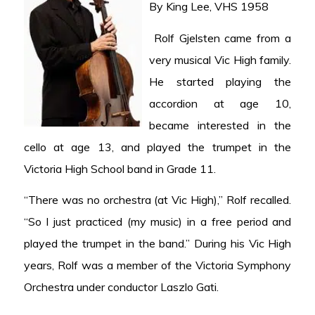
By King Lee, VHS 1958
Rolf Gjelsten came from a
very musical Vic High family.
He started playing the
accordion at age 10,
became interested in the
cello at age 13, and played the trumpet in the
Victoria High School band in Grade 11.
“There was no orchestra (at Vic High),” Rolf recalled.
“So I just practiced (my music) in a free period and
played the trumpet in the band.” During his Vic High
years, Rolf was a member of the Victoria Symphony
Orchestra under conductor Laszlo Gati.