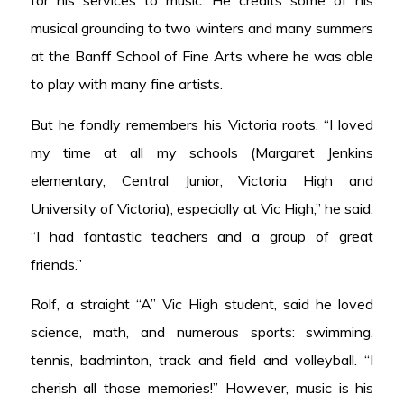
musical grounding to two winters and many summers
at the Banff School of Fine Arts where he was able
to play with many fine artists.
But he fondly remembers his Victoria roots. “I loved
my time at all my schools (Margaret Jenkins
elementary, Central Junior, Victoria High and
University of Victoria), especially at Vic High,” he said.
“I had fantastic teachers and a group of great
friends.”
Rolf, a straight “A” Vic High student, said he loved
science, math, and numerous sports: swimming,
tennis, badminton, track and field and volleyball. “I
cherish all those memories!” However, music is his