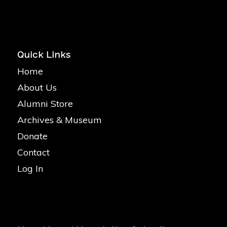
Quick Links
Home
About Us
Alumni Store
Archives & Museum
Donate
Contact
Log In