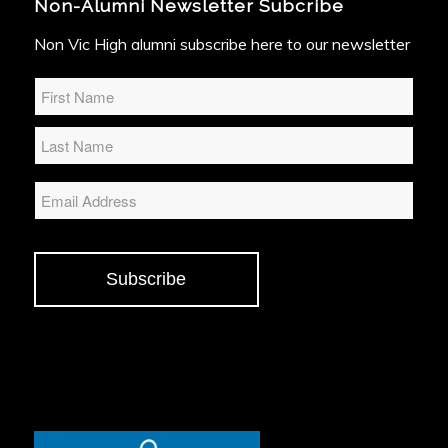
Non-Alumni Newsletter Subcribe
Non Vic High alumni subscribe here to our newsletter
Name
*
Email
Subscribe