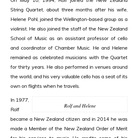
On May 10, 1994, Rolf joined the New Zealand
String Quartet, about three months after his wife,
Helene Pohl, joined the Wellington-based group as a
violinist. He also joined the staff of the New Zealand
School of Music as an assistant professor of cello
and coordinator of Chamber Music. He and Helene
remained as celebrated musicians with the Quartet
for thirty years. He also performed in venues around
the world, and his very valuable cello has a seat of its
own on flights when he travels.
In 1977,
Rolf and Helene
Rolf
became a New Zealand citizen and in 2014 he was
made a Member of the New Zealand Order of Merit
for his services to music. He credits some of his