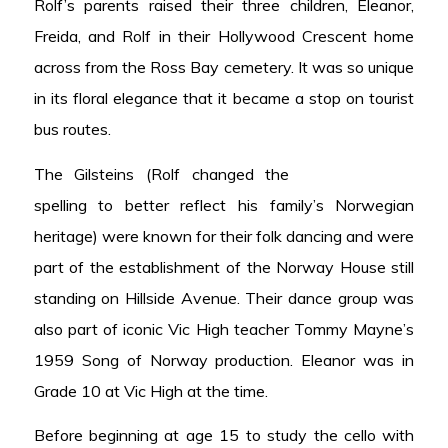
Rolf’s parents raised their three children, Eleanor,
Freida, and Rolf in their Hollywood Crescent home
across from the Ross Bay cemetery. It was so unique
in its floral elegance that it became a stop on tourist
bus routes.
The Gilsteins (Rolf changed the
spelling to better reflect his family’s Norwegian
heritage) were known for their folk dancing and were
part of the establishment of the Norway House still
standing on Hillside Avenue. Their dance group was
also part of iconic Vic High teacher Tommy Mayne’s
1959 Song of Norway production. Eleanor was in
Grade 10 at Vic High at the time.
Before beginning at age 15 to study the cello with