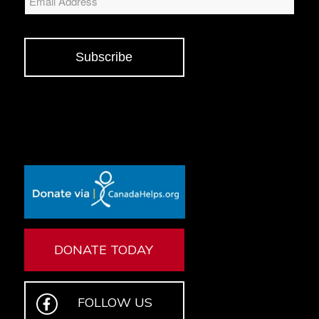
Subscribe
DONATE TODAY
FOLLOW US