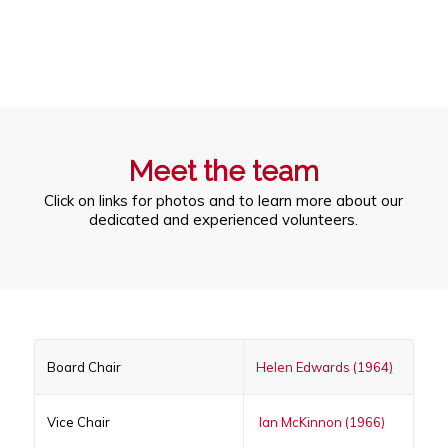
Meet the team
Click on links for photos and to learn more about our
dedicated and experienced volunteers.
Board Chair
Helen Edwards (1964)
Vice Chair
Ian McKinnon (1966)