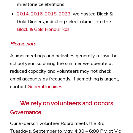
milestone celebrations
2014
,
2016
,
2018,
2023,
we hosted Black &
Gold Dinners, inducting select alumni into the
Black & Gold Honour Roll
Please note
Alumni meetings and activities generally follow the
school year, so during the summer we operate at
reduced capacity and volunteers may not check
email accounts as frequently. If something is urgent,
contact
General Inquiries.
We rely on volunteers and donors
Governance
Our 9-person volunteer Board meets the 3rd
Tuesdays, September to May, 4:30 – 6:00 PM at Vic