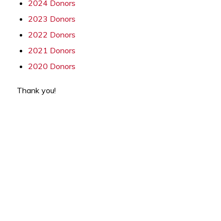
2024 Donors
2023 Donors
2022 Donors
2021 Donors
2020 Donors
Thank you!