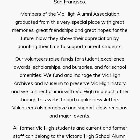
San Francisco.
Members of the Vic High Alumni Association
graduated from this very special place with great
memories, great friendships and great hopes for the
future. Now they show their appreciation by
donating their time to support current students.
Our volunteers raise funds for student excellence
awards, scholarships, and bursaries, and for school
amenities. We fund and manage the Vic High
Archives and Museum to preserve Vic High history,
and we connect alumni with Vic High and each other
through this website and regular newsletters.
Volunteers also organize and support class reunions
and major events.
All former Vic High students and current and former
staff can belong to the Victoria High School Alumni