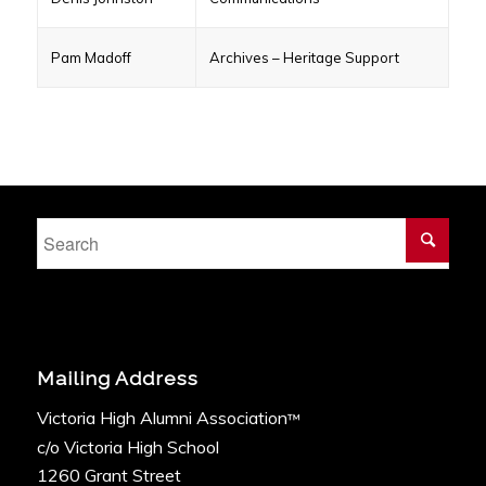
Pam Madoff
Archives – Heritage Support
Mailing Address
Victoria High Alumni Association
™
c/o Victoria High School
1260 Grant Street