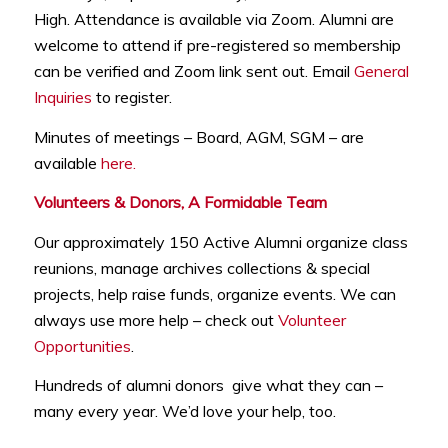
High. Attendance is available via Zoom. Alumni are
welcome to attend if pre-registered so membership
can be verified and Zoom link sent out. Email
General
Inquiries
to register.
Minutes of meetings – Board, AGM, SGM – are
available
here.
Volunteers & Donors, A Formidable Team
Our approximately 150 Active Alumni organize class
reunions, manage archives collections & special
projects, help raise funds, organize events. We can
always use more help – check out
Volunteer
Opportunities
.
Hundreds of alumni donors give what they can –
many every year. We’d love your help, too.