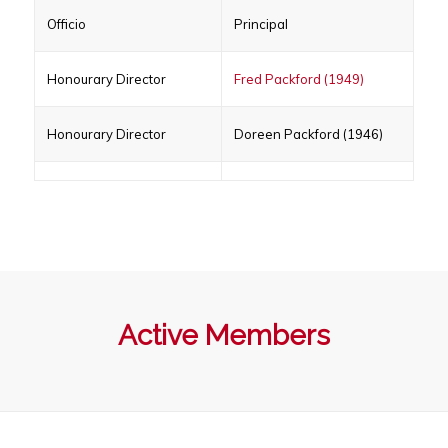
Officio
Principal
Honourary Director
Fred Packford (1949)
Honourary Director
Doreen Packford (1946)
Active Members