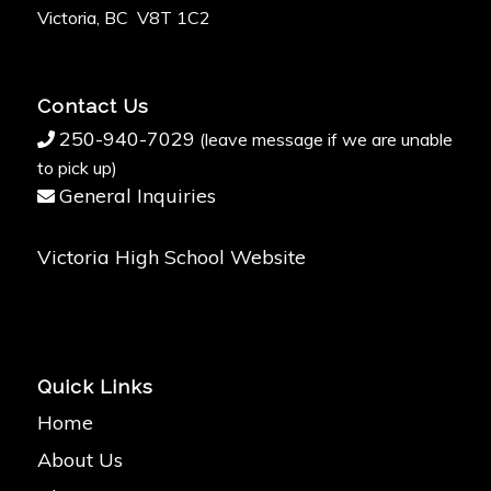
Victoria, BC V8T 1C2
Contact Us
250-940-7029
(leave message if we are unable
to pick up)
General Inquiries
Victoria High School Website
Quick Links
Home
About Us