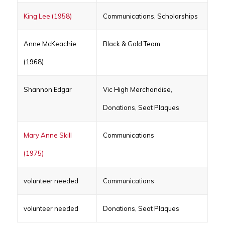
King Lee (1958)
Communications, Scholarships
Anne McKeachie
Black & Gold Team
(1968)
Shannon Edgar
Vic High Merchandise,
Donations, Seat Plaques
Mary Anne Skill
Communications
(1975)
volunteer needed
Communications
volunteer needed
Donations, Seat Plaques