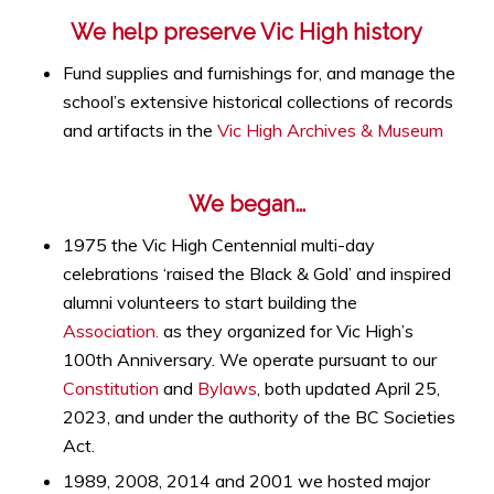
We help preserve Vic High history
Fund supplies and furnishings for, and manage the
school’s extensive historical collections of records
and artifacts in the
Vic High Archives & Museum
We began…
1975 the Vic High Centennial multi-day
celebrations ‘raised the Black & Gold’ and inspired
alumni volunteers to start building the
Association.
as they organized for Vic High’s
100th Anniversary. We operate pursuant to our
Constitution
and
Bylaws
, both updated April 25,
2023, and under the authority of the BC Societies
Act.
1989, 2008, 2014 and 2001 we hosted major