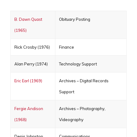
B. Dawn Quast
Obituary Posting
(1965)
Rick Crosby (1976)
Finance
Alan Perry (1974)
Technology Support
Eric Earl (1969)
Archives – Digital Records
Support
Fergie Andison
Archives – Photography,
(1968)
Videography
Denis Johnston
Communications