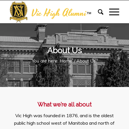
Vic High Alumni
™
About Us
You are here:
Home
/
About Us
What we’re all about
Vic High was founded in 1876, and is the oldest
public high school west of Manitoba and north of