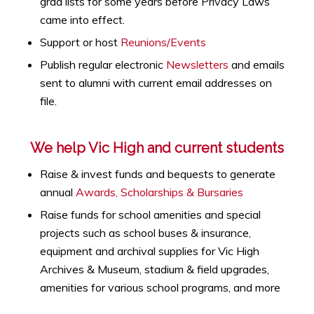
grad lists for some years before Privacy Laws
came into effect.
Support or host
Reunions/Events
Publish regular electronic
Newsletters
and emails
sent to alumni with current email addresses on
file.
We help Vic High and current students
Raise & invest funds and bequests to generate
annual
Awards, Scholarships & Bursaries
Raise funds for school amenities and special
projects such as
school buses & insurance,
equipment and archival supplies for Vic High
Archives & Museum, stadium & field upgrades,
amenities for various school programs, and more