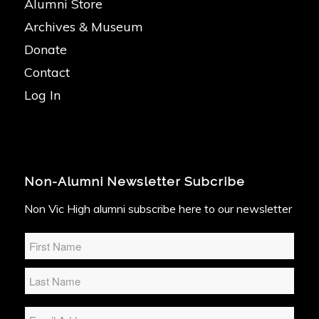
Alumni Store
Archives & Museum
Donate
Contact
Log In
Non-Alumni Newsletter Subcribe
Non Vic High alumni subscribe here to our newsletter
Name
*
Email