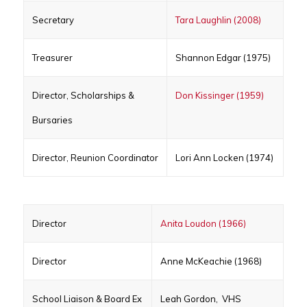
Secretary
Tara Laughlin (2008)
Treasurer
Shannon Edgar (1975)
Director, Scholarships &
Don Kissinger (1959)
Bursaries
Director, Reunion Coordinator
Lori Ann Locken (1974)
Director
Anita Loudon (1966)
Director
Anne McKeachie (1968)
School Liaison & Board Ex
Leah Gordon, VHS