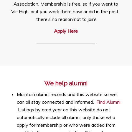
Association. Membership is free, so if you went to
Vic High, or if you work there now or did in the past,
there’s no reason not to join!
Apply Here
————————————-
We help alumni
Maintain alumni records and this website so we
can all stay connected and informed.
Find Alumni
Listings by grad year on this website do not
automatically include all alumni, only those who
apply for membership or who were added from