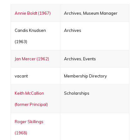
Annie Boldt (1967)
Archives, Museum Manager
Candis Knudsen
Archives
(1963)
Jan Mercer (1962)
Archives, Events
vacant
Membership Directory
Keith McCallion
Scholarships
(former Principal)
Roger Skillings
(1968)