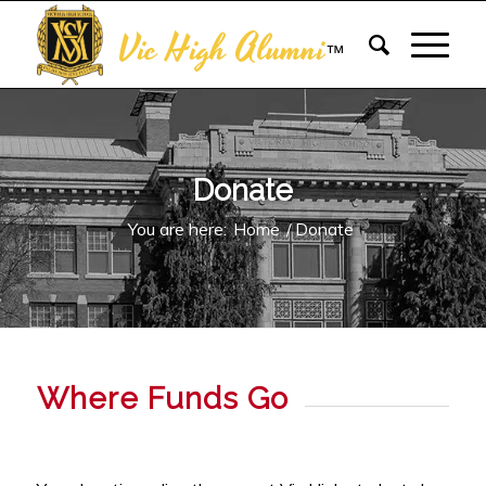
Vic High Alumni
™
Donate
You are here:
Home
/
Donate
Where Funds Go