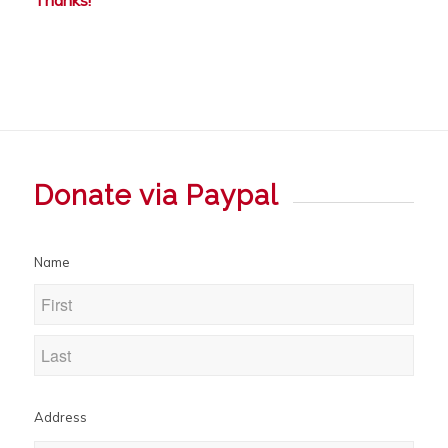
Donate via Paypal
Name
Address