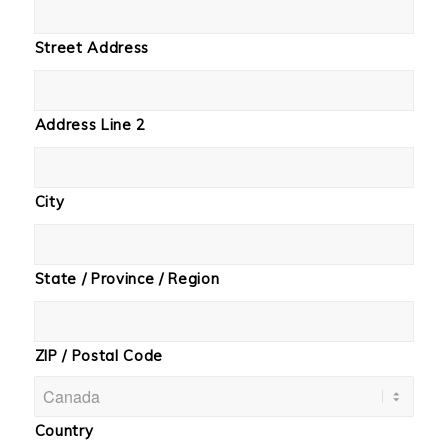
Street Address
Address Line 2
City
State / Province / Region
ZIP / Postal Code
Country