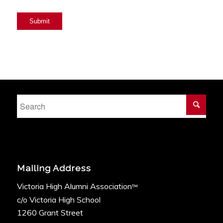
Submit
Mailing Address
Victoria High Alumni Association
™
c/o Victoria High School
1260 Grant Street