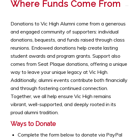
Where Funds Come From
Donations to Vic High Alumni come from a generous
and engaged community of supporters: individual
donations, bequests, and funds raised through class
reunions. Endowed donations help create lasting
student awards and program grants. Support also
comes from Seat Plaque donations, offering a unique
way to leave your unique legacy at Vic High.
Additionally, alumni events contribute both financially
and through fostering continued connection.
Together, we all help ensure Vic High remains
vibrant, well-supported, and deeply rooted in its
proud alumni tradition.
Ways to Donate
Complete the form below to donate via PayPal