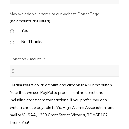
May we add your name to our website Donor Page
(no amounts are listed)
Yes
No Thanks
Donation Amount
*
Please insert dollar amount and click on the Submit button.
Note that we use PayPal to process online donations,
including credit card transactions. If you prefer, you can
write a cheque payable to Vic High Alumni Association, and
mail to VHSAA, 1260 Grant Street, Victoria, BC V8T 1C2.
Thank You!