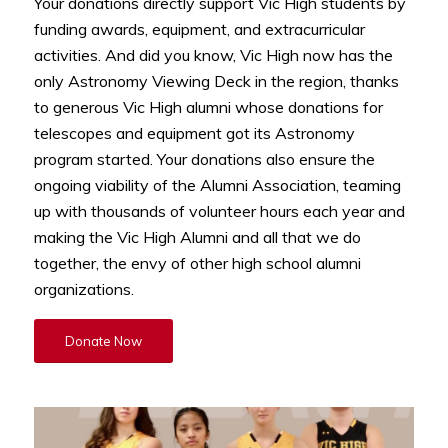
Your donations directly support Vic High students by
funding awards, equipment, and extracurricular
activities. And did you know, Vic High now has the
only Astronomy Viewing Deck in the region, thanks
to generous Vic High alumni whose donations for
telescopes and equipment got its Astronomy
program started. Your donations also ensure the
ongoing viability of the Alumni Association, teaming
up with thousands of volunteer hours each year and
making the Vic High Alumni and all that we do
together, the envy of other high school alumni
organizations.
Donate Now