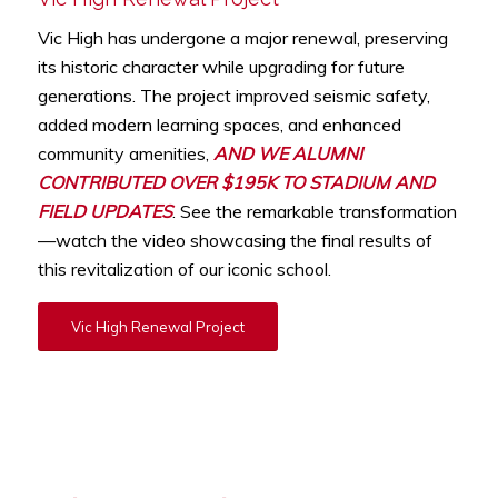
Vic High has undergone a major renewal, preserving
its historic character while upgrading for future
generations. The project improved seismic safety,
added modern learning spaces, and enhanced
community amenities,
AND WE ALUMNI
CONTRIBUTED OVER $195K TO STADIUM AND
FIELD UPDATES
. See the remarkable transformation
—watch the video showcasing the final results of
this revitalization of our iconic school.
Vic High Renewal Project