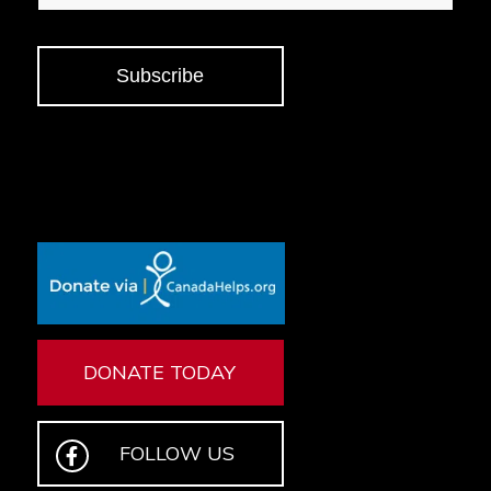
Subscribe
DONATE TODAY
FOLLOW US