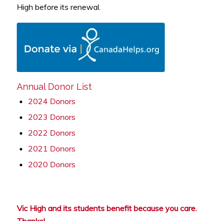
High before its renewal.
Annual Donor List
2024 Donors
2023 Donors
2022 Donors
2021 Donors
2020 Donors
Vic High and its students benefit because you care.
Thanks!