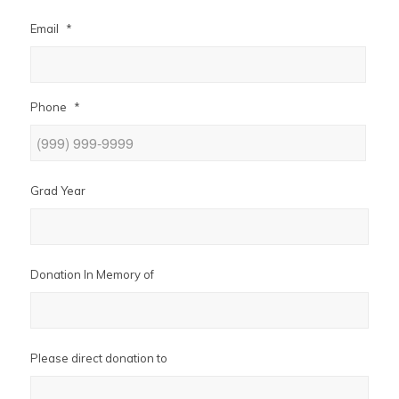
Email
*
Phone
*
Grad Year
Donation In Memory of
Please direct donation to