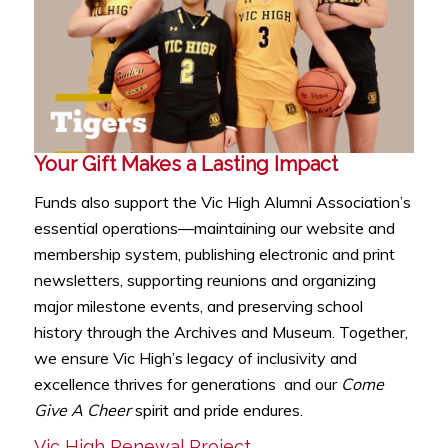
Your Gift Makes a Lasting Impact
Funds also support the Vic High Alumni Association’s
essential operations—maintaining our website and
membership system, publishing electronic and print
newsletters, supporting reunions and organizing
major milestone events, and preserving school
history through the Archives and Museum. Together,
we ensure Vic High’s legacy of inclusivity and
excellence thrives for generations and our
Come
Give A Cheer
spirit and pride endures.
Vic High Renewal Project