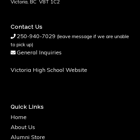
Victoria, BC V8T 1C2
Contact Us
250-940-7029
(leave message if we are unable
to pick up)
General Inquiries
Victoria High School Website
Quick Links
Home
About Us
Alumni Store