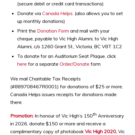
(secure debit or credit card transactions)
Donate via
Canada Helps
. (also allows you to set
up monthly donations)
Print the
Donation Form
and mail with your
cheque, payable to Vic High Alumni, to Vic High
Alumni, c/o 1260 Grant St., Victoria, BC V8T 1C2
To donate for an Auditorium Seat Plaque, click
here
for a separate
Order/Donate
form
We mail Charitable Tax Receipts
(#889708467R0001) for donations of $25 or more.
Canada Helps issues receipts for donations made
there.
th
Promotion:
In honour of Vic High’s 150
Anniversary
in 2026, donate $150 or more and receive a
complimentary copy of photobook
Vic High 2020,
Vic