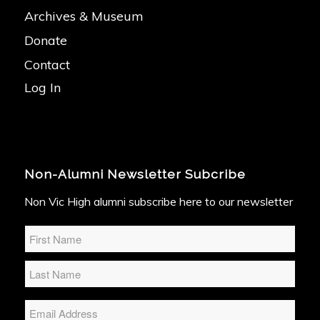
Archives & Museum
Donate
Contact
Log In
Non-Alumni Newsletter Subcribe
Non Vic High alumni subscribe here to our newsletter
Name
*
Email