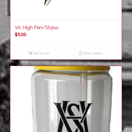
Vic High Pen/Stylus
$
5.00
Add to cart
Show Details