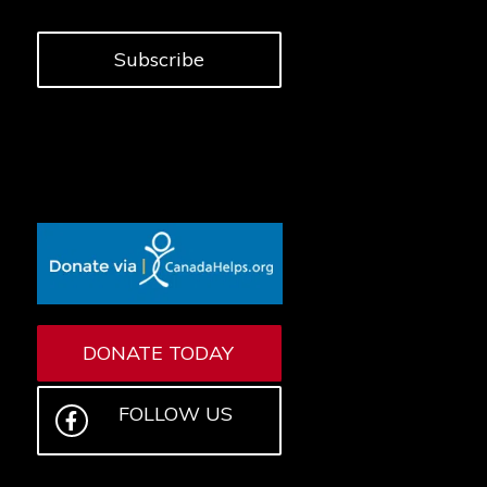
Subscribe
DONATE TODAY
FOLLOW US