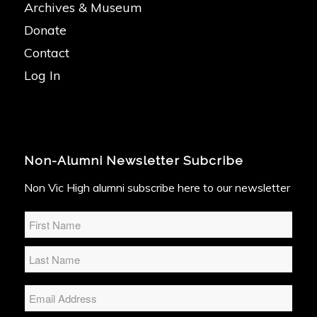
Archives & Museum
Donate
Contact
Log In
Non-Alumni Newsletter Subcribe
Non Vic High alumni subscribe here to our newsletter
Name
*
Email