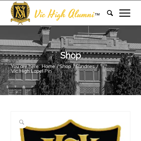
Vic High Alumni
™
Shop
You are here:
Home
/
Shop
/
Sundries
/
Vic High Lapel Pin