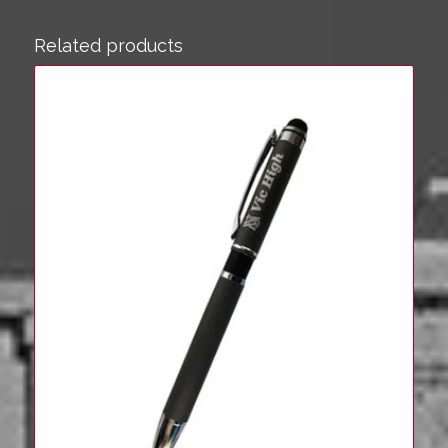
Related products