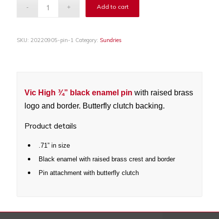
Add to cart
SKU:
20220905-pin-1
Category:
Sundries
Vic High
¾”
black enamel pin
with raised brass
logo and border. Butterfly clutch backing.
Product details
.71” in size
Black enamel with raised brass crest and border
Pin attachment with butterfly clutch