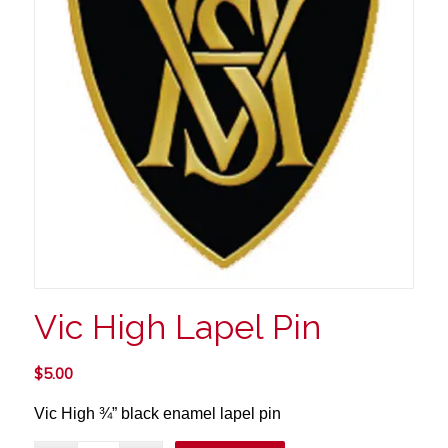
Vic High Lapel Pin
$
5.00
Vic High ¾”
black enamel lapel pin