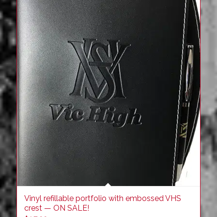
Vinyl refillable portfolio with embossed VHS
crest — ON SALE!