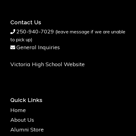
Contact Us
250-940-7029
(leave message if we are unable
to pick up)
General Inquiries
Victoria High School Website
Quick Links
Home
About Us
Alumni Store