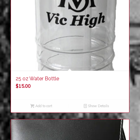
25 oz Water Bottle
$
15.00
Add to cart
Show Details