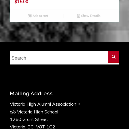
$
15.00
Add to cart
Show Details
Mailing Address
Victoria High Alumni Association
™
c/o Victoria High School
1260 Grant Street
Victoria, BC V8T 1C2