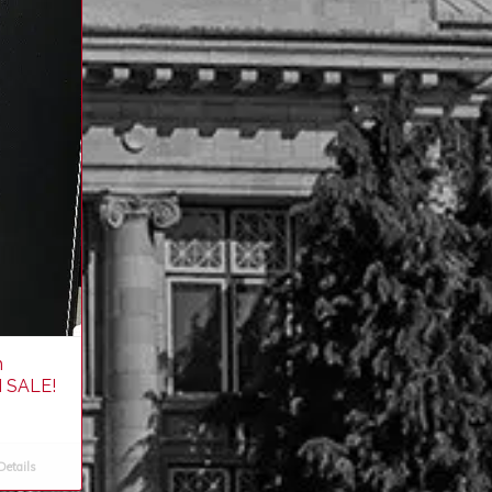
h
 SALE!
etails