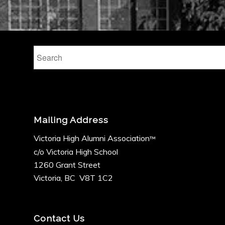
Mailing Address
Victoria High Alumni Association
™
c/o Victoria High School
1260 Grant Street
Victoria, BC V8T 1C2
Contact Us