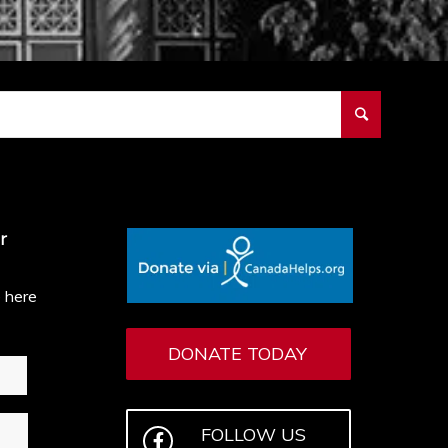
r
e here
DONATE TODAY
FOLLOW US