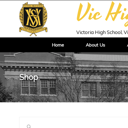
Vic H
Victoria High School, V
Home
About Us
Shop