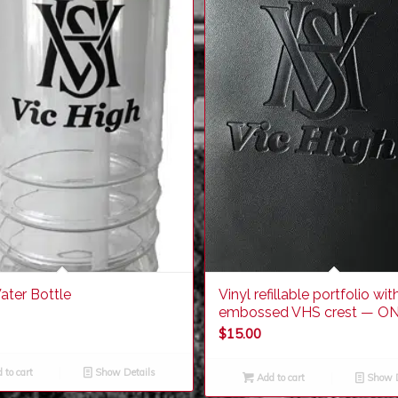
ater Bottle
Vinyl refillable portfolio wit
embossed VHS crest — ON
$
15.00
 to cart
Show Details
Add to cart
Show D