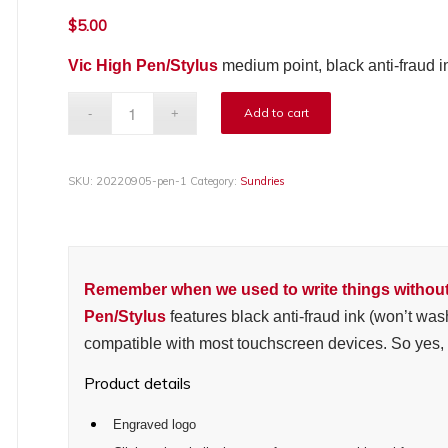
$
5.00
Vic High Pen/Stylus
medium point, black anti-fraud i
Add to cart
SKU:
20220905-pen-1
Category:
Sundries
Remember when we used to write things withou
Pen/Stylus
features
black anti-fraud ink (won’t was
compatible with most touchscreen devices. So yes, it
Product details
Engraved logo