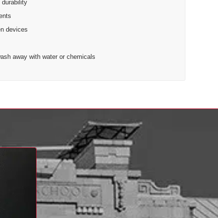
 durability
cents
en devices
t wash away with water or chemicals