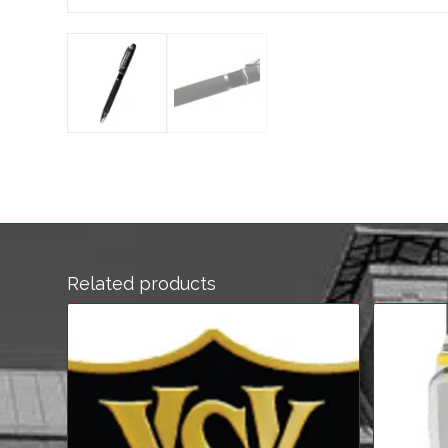
Related products