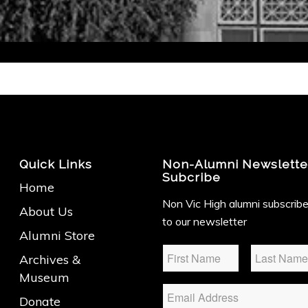
Quick Links
Non-Alumni Newslette
Subcribe
Home
Non Vic High alumni subscrib
About Us
to our newsletter
Alumni Store
Name
*
Archives &
Museum
Email
Donate