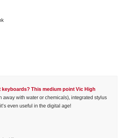
nk
t keyboards? This medium point Vic High
h away with water or chemicals), integrated stylus
’s even useful in the digital age!