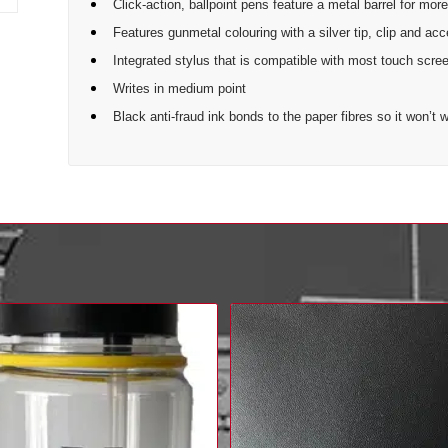
Click-action, ballpoint pens feature a metal barrel for more
Features gunmetal colouring with a silver tip, clip and ac
Integrated stylus that is compatible with most touch scre
Writes in medium point
Black anti-fraud ink bonds to the paper fibres so it won’