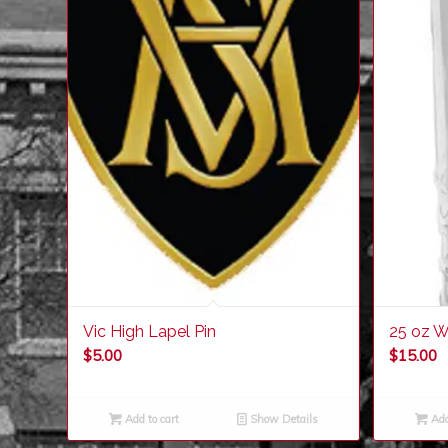
Vic High Lapel Pin
25 oz W
$
5.00
$
15.00
Add to cart
Show Details
Add