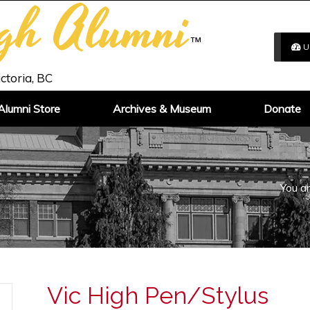
igh Alumni
™
U
ictoria, BC
Alumni Store
Archives & Museum
Donate
You ar
Vic High Pen/Stylus