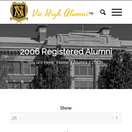
Vic High Alumni
™
2006 Registered Alumni
You are here:
Home
/
Alumni
/
2006
Show