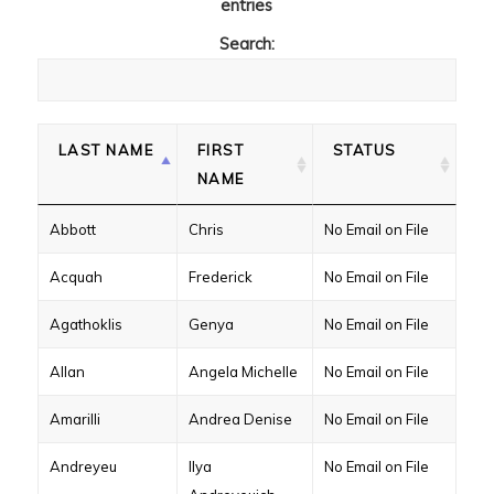
entries
Search:
LAST NAME
FIRST
STATUS
NAME
Abbott
Chris
No Email on File
Acquah
Frederick
No Email on File
Agathoklis
Genya
No Email on File
Allan
Angela Michelle
No Email on File
Amarilli
Andrea Denise
No Email on File
Andreyeu
Ilya
No Email on File