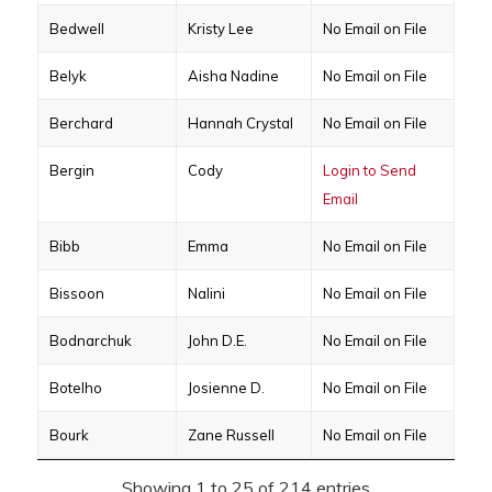
Bedwell
Kristy Lee
No Email on File
Belyk
Aisha Nadine
No Email on File
Berchard
Hannah Crystal
No Email on File
Bergin
Cody
Login to Send
Email
Bibb
Emma
No Email on File
Bissoon
Nalini
No Email on File
Bodnarchuk
John D.E.
No Email on File
Botelho
Josienne D.
No Email on File
Bourk
Zane Russell
No Email on File
Showing 1 to 25 of 214 entries