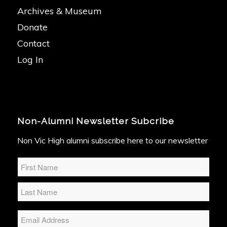
Archives & Museum
Donate
Contact
Log In
Non-Alumni Newsletter Subcribe
Non Vic High alumni subscribe here to our newsletter
Name
*
Email