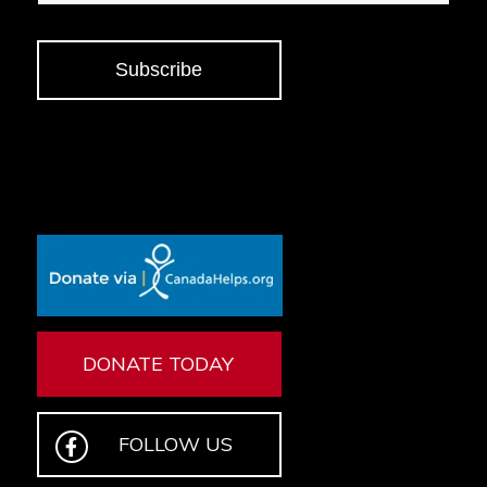
Subscribe
DONATE TODAY
FOLLOW US