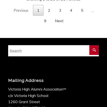
Previous
1
2
3
4
5
…
9
Next
Mailing Address
Victoria High Alumni Association
™
c/o Victoria High School
1260 Grant Street