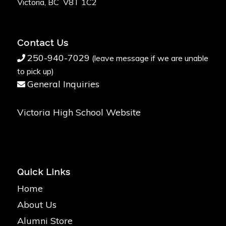
Victoria, BC V8T 1C2
Contact Us
250-940-7029
(leave message if we are unable
to pick up)
General Inquiries
Victoria High School Website
Quick Links
Home
About Us
Alumni Store