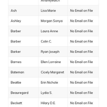
Andreyeuich
Ash
Lisa Marie
No Email on File
Ashley
Morgan Sonya
No Email on File
Barber
Laura Anne
No Email on File
Barber
Colin C.
No Email on File
Barker
Ryan Joseph
No Email on File
Barnes
Ellen Lorraine
No Email on File
Bateman
Cicely Margaret
No Email on File
Beattie
Erin Nichole
No Email on File
Beauregard
Lydia S.
No Email on File
Beckett
Hilary D.E.
No Email on File