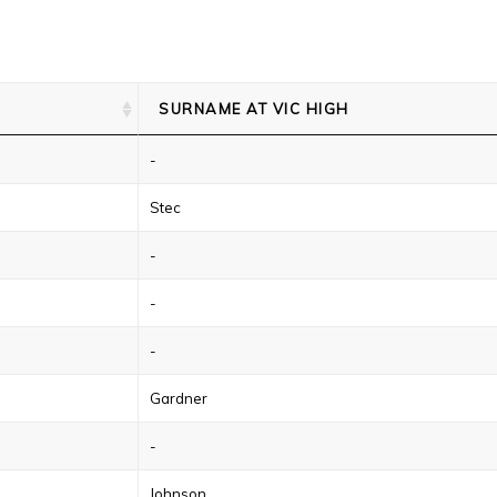
SURNAME AT VIC HIGH
-
Stec
-
-
-
Gardner
-
Johnson