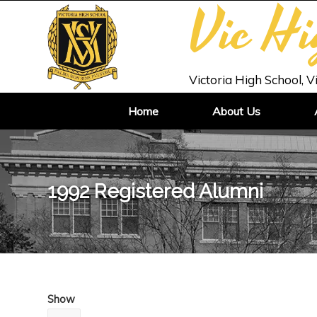
Vic H
Victoria High School, V
Home
About Us
1992 Registered Alumni
Show