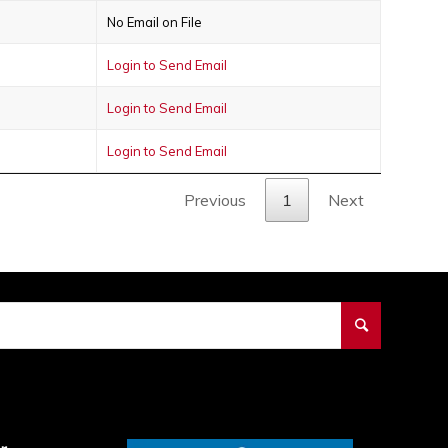
No Email on File
Login to Send Email
Login to Send Email
Login to Send Email
Previous
1
Next