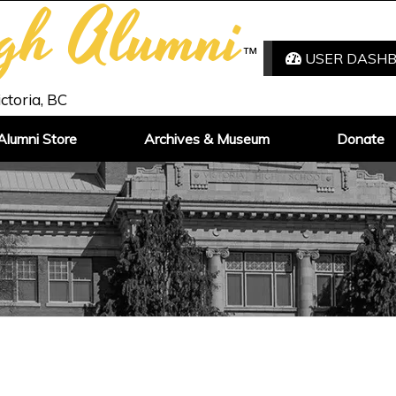
igh Alumni
™
USER DASH
ictoria, BC
Alumni Store
Archives & Museum
Donate