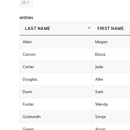
entries
LAST NAME
FIRST NAME
Allen
Megan
Carson
Elissa
Carter
Jade
Douglas
Allie
Dunn
Sam
Foster
Wendy
Goldsmith
Sonja
Green
Arron