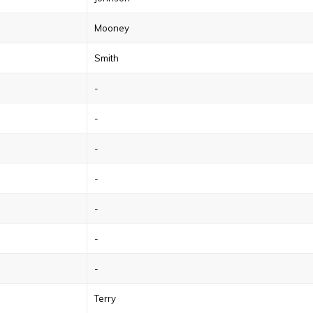
Mooney
Smith
-
-
-
-
-
-
-
Terry