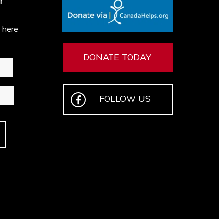
r
e here
DONATE TODAY
FOLLOW US