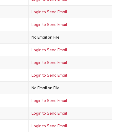
Login to Send Email
Login to Send Email
No Email on File
Login to Send Email
Login to Send Email
Login to Send Email
No Email on File
Login to Send Email
Login to Send Email
Login to Send Email