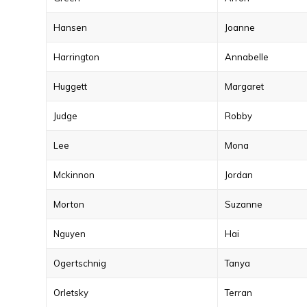
Hansen
Joanne
Harrington
Annabelle
Huggett
Margaret
Judge
Robby
Lee
Mona
Mckinnon
Jordan
Morton
Suzanne
Nguyen
Hai
Ogertschnig
Tanya
Orletsky
Terran