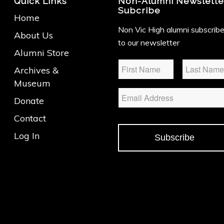
Quick Links
Non-Alumni Newslette
Subcribe
Home
Non Vic High alumni subscrib
About Us
to our newsletter
Alumni Store
Name
*
Archives &
Museum
Email
Donate
Contact
Log In
Subscribe