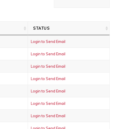
STATUS
Login to Send Email
Login to Send Email
Login to Send Email
Login to Send Email
Login to Send Email
Login to Send Email
Login to Send Email
Login to Send Email