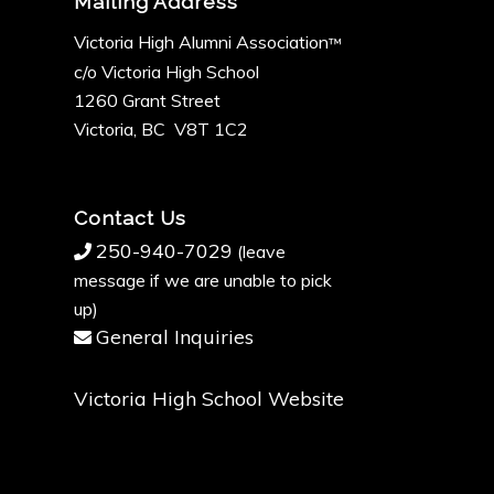
Mailing Address
Victoria High Alumni Association
™
c/o Victoria High School
1260 Grant Street
Victoria, BC V8T 1C2
Contact Us
250-940-7029
(leave
message if we are unable to pick
up)
General Inquiries
Victoria High School Website