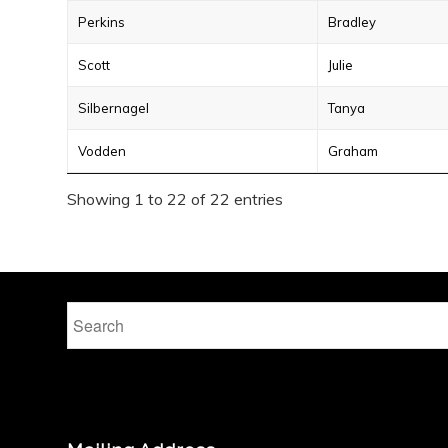
Perkins
Bradley
Scott
Julie
Silbernagel
Tanya
Vodden
Graham
Showing 1 to 22 of 22 entries