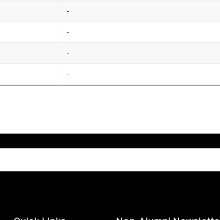
-
-
-
-