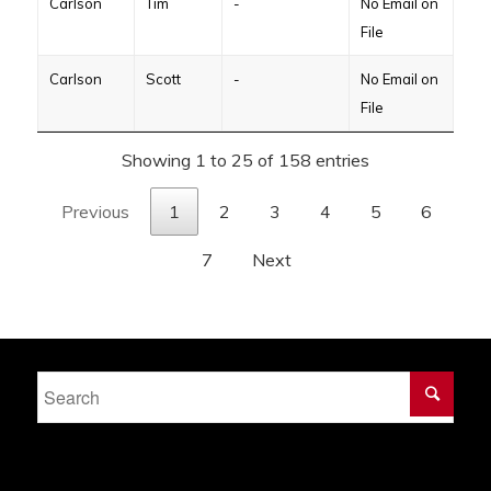
Carlson
Tim
-
No Email on
File
Carlson
Scott
-
No Email on
File
Showing 1 to 25 of 158 entries
Previous
1
2
3
4
5
6
7
Next