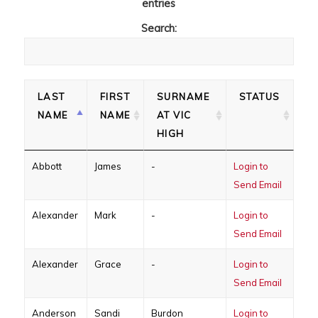
entries
Search:
LAST
FIRST
SURNAME
STATUS
NAME
NAME
AT VIC
HIGH
Abbott
James
-
Login to
Send Email
Alexander
Mark
-
Login to
Send Email
Alexander
Grace
-
Login to
Send Email
Anderson
Sandi
Burdon
Login to