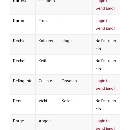
Barresi
Elizabeth
-
Login to
Send Email
Barron
Frank
-
Login to
Send Email
Bechler
Kathleen
Hogg
No Email on
File
Beckett
Keith
-
No Email on
File
Bellagente
Celeste
Dosouto
Login to
Send Email
Bent
Vicki
Kellett
No Email on
File
Borge
Angela
-
Login to
Send Email