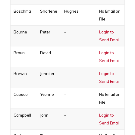
Boschma
Sharlene
Hughes
No Email on
File
Bourne
Peter
-
Login to
Send Email
Braun
David
-
Login to
Send Email
Brewin
Jennifer
-
Login to
Send Email
Cabuco
Yvonne
-
No Email on
File
Campbell
John
-
Login to
Send Email