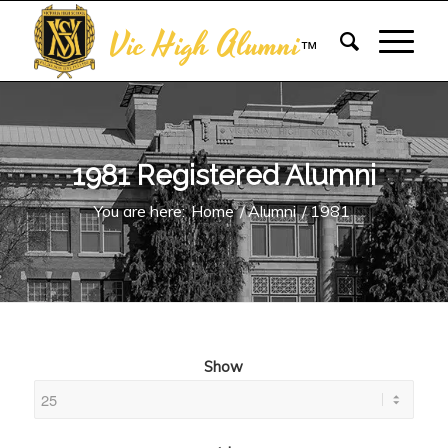
Vic High Alumni
™
1981 Registered Alumni
You are here:
Home
/
Alumni
/
1981
Show