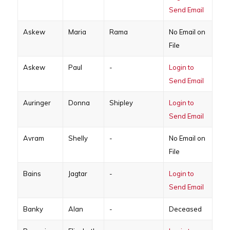
Send Email
Askew
Maria
Rama
No Email on
File
Askew
Paul
-
Login to
Send Email
Auringer
Donna
Shipley
Login to
Send Email
Avram
Shelly
-
No Email on
File
Bains
Jagtar
-
Login to
Send Email
Banky
Alan
-
Deceased