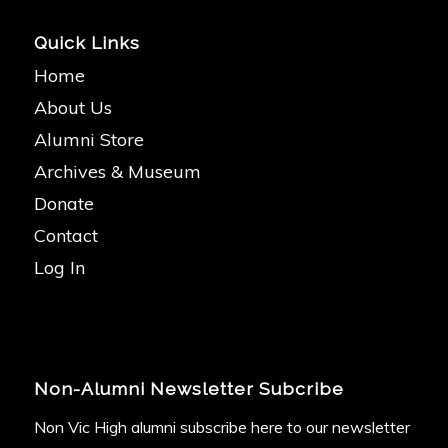
Quick Links
Home
About Us
Alumni Store
Archives & Museum
Donate
Contact
Log In
Non-Alumni Newsletter Subcribe
Non Vic High alumni subscribe here to our newsletter