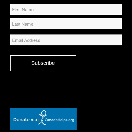
Name
*
Email
Subscribe