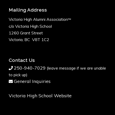
Mailing Address
Victoria High Alumni Association
™
c/o Victoria High School
1260 Grant Street
Victoria, BC V8T 1C2
Contact Us
250-940-7029
(leave message if we are unable
to pick up)
General Inquiries
Victoria High School Website