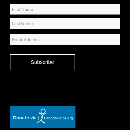
Name
*
Email
Subscribe