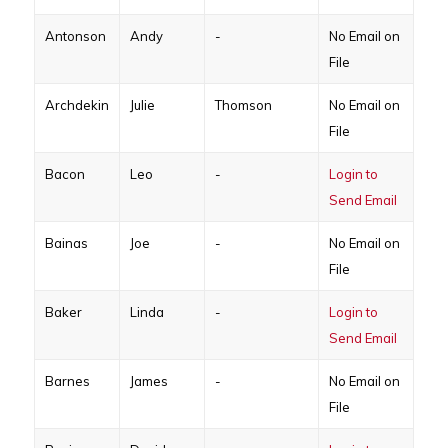
Antonson
Andy
-
No Email on
File
Archdekin
Julie
Thomson
No Email on
File
Bacon
Leo
-
Login to
Send Email
Bainas
Joe
-
No Email on
File
Baker
Linda
-
Login to
Send Email
Barnes
James
-
No Email on
File