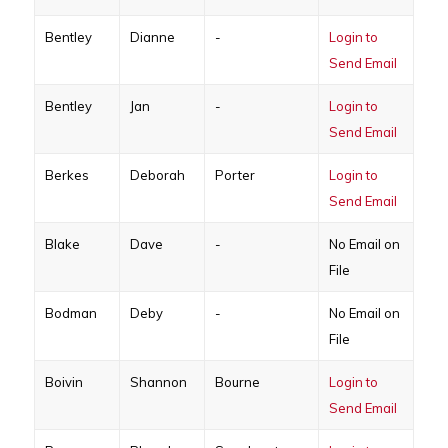
Bentley
Dianne
-
Login to
Send Email
Bentley
Jan
-
Login to
Send Email
Berkes
Deborah
Porter
Login to
Send Email
Blake
Dave
-
No Email on
File
Bodman
Deby
-
No Email on
File
Boivin
Shannon
Bourne
Login to
Send Email