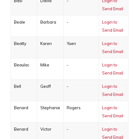
Basi
David
-
Login to
Send Email
Beale
Barbara
-
Login to
Send Email
Beatty
Karen
Yuen
Login to
Send Email
Beaulac
Mike
-
Login to
Send Email
Bell
Geoff
-
Login to
Send Email
Benard
Stephanie
Rogers
Login to
Send Email
Benard
Victor
-
Login to
Send Email