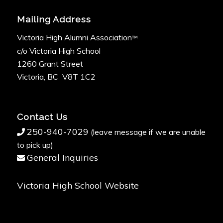
Mailing Address
Victoria High Alumni Association
™
c/o Victoria High School
1260 Grant Street
Victoria, BC V8T 1C2
Contact Us
250-940-7029
(leave message if we are unable
to pick up)
General Inquiries
Victoria High School Website