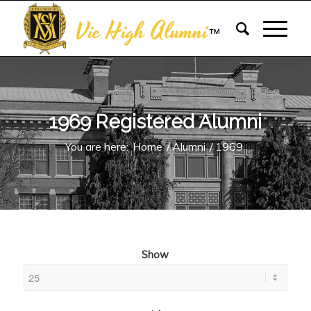
Vic High Alumni
™
1969 Registered Alumni
You are here:
Home
/
Alumni
/
1969
Show