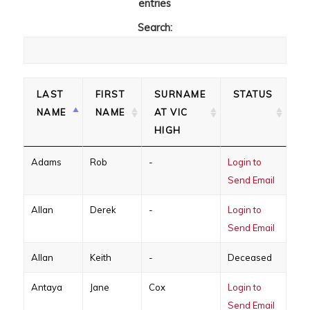
entries
Search:
LAST
FIRST
SURNAME
STATUS
NAME
NAME
AT VIC
HIGH
Adams
Rob
-
Login to
Send Email
Allan
Derek
-
Login to
Send Email
Allan
Keith
-
Deceased
Antaya
Jane
Cox
Login to
Send Email