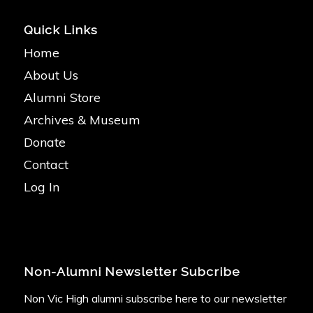
Quick Links
Home
About Us
Alumni Store
Archives & Museum
Donate
Contact
Log In
Non-Alumni Newsletter Subcribe
Non Vic High alumni subscribe here to our newsletter