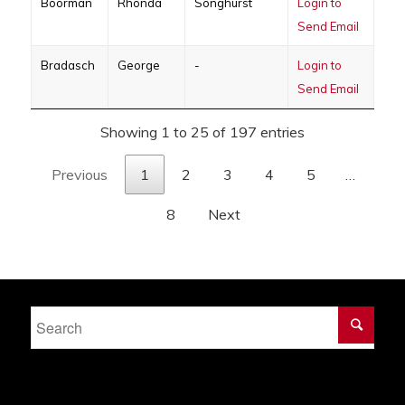
Boorman
Rhonda
Songhurst
Login to
Send Email
Bradasch
George
-
Login to
Send Email
Showing 1 to 25 of 197 entries
Previous
1
2
3
4
5
…
8
Next