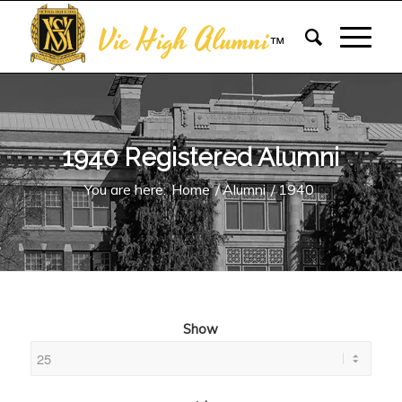
Vic High Alumni
™
1940 Registered Alumni
You are here:
Home
/
Alumni
/
1940
Show