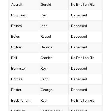
Ascroft
Gerald
No Email on File
Baardsen
Eva
Deceased
Baines
Joan
Deceased
Bales
Russell
Deceased
Balfour
Bernice
Deceased
Ball
Charles
No Email on File
Bannister
Roy
Deceased
Barnes
Hilda
Deceased
Baxter
George
Deceased
Beckingham
Ruth
No Email on File