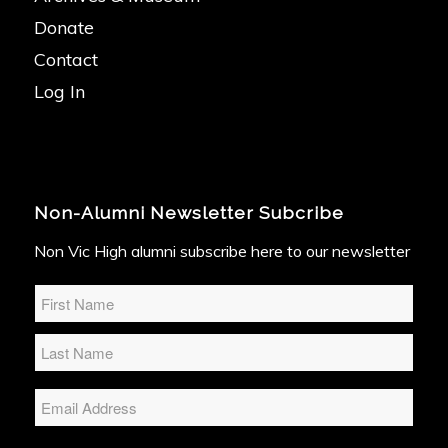
Donate
Contact
Log In
Non-Alumni Newsletter Subcribe
Non Vic High alumni subscribe here to our newsletter
Name
*
Email