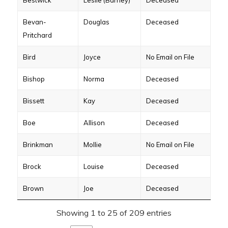
Bestwick
Leslie (Barney)
Deceased
Bevan-
Douglas
Deceased
Pritchard
Bird
Joyce
No Email on File
Bishop
Norma
Deceased
Bissett
Kay
Deceased
Boe
Allison
Deceased
Brinkman
Mollie
No Email on File
Brock
Louise
Deceased
Brown
Joe
Deceased
Showing 1 to 25 of 209 entries