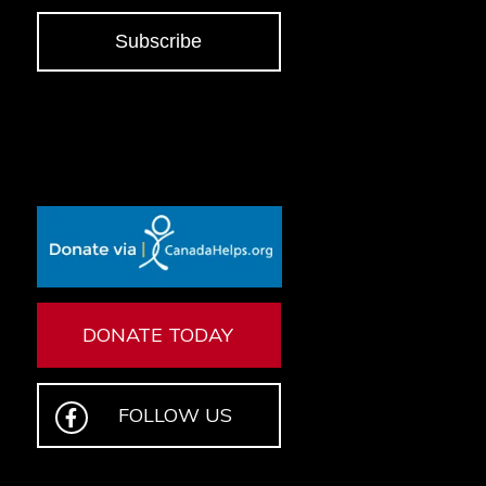
Subscribe
DONATE TODAY
FOLLOW US