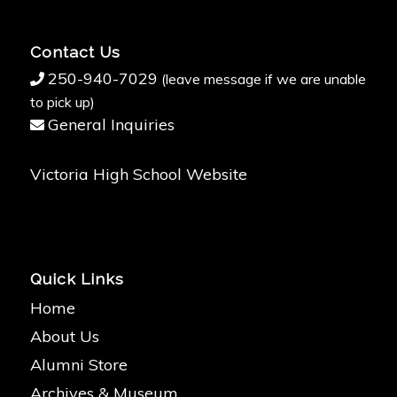
Contact Us
250-940-7029
(leave message if we are unable
to pick up)
General Inquiries
Victoria High School Website
Quick Links
Home
About Us
Alumni Store
Archives & Museum