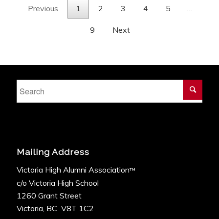
Previous
1
2
3
4
5
…
9
Next
Mailing Address
Victoria High Alumni Association
™
c/o Victoria High School
1260 Grant Street
Victoria, BC V8T 1C2