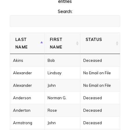
entries
Search:
LAST
FIRST
STATUS
NAME
NAME
Akins
Bob
Deceased
Alexander
Lindsay
No Email on File
Alexander
John
No Email on File
Anderson
Norman G.
Deceased
Anderton
Rose
Deceased
Armstrong
John
Deceased