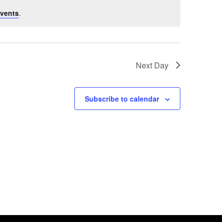
vents
.
Next Day
Subscribe to calendar