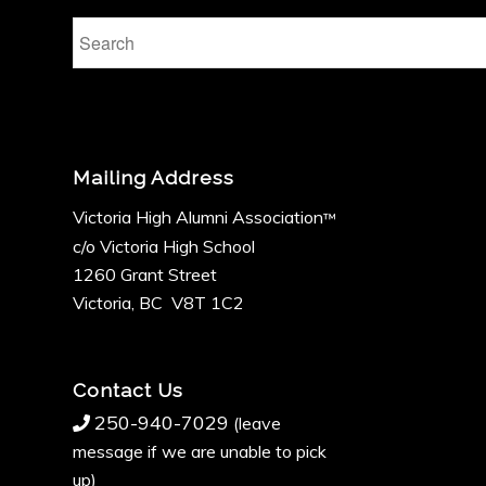
Mailing Address
Victoria High Alumni Association
™
c/o Victoria High School
1260 Grant Street
Victoria, BC V8T 1C2
Contact Us
250-940-7029
(leave
message if we are unable to pick
up)