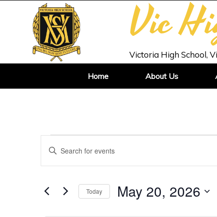
Vic H
Victoria High School, V
Home
About Us
Events
Enter
Search
Keyword.
and
Search
Views
for
May 20, 2026
Today
Navigation
Events
Select
by