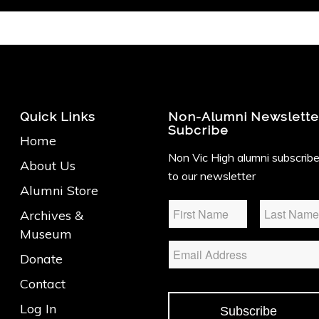
Quick Links
Non-Alumni Newslette
Subcribe
Home
Non Vic High alumni subscrib
About Us
to our newsletter
Alumni Store
Name
*
Archives &
Museum
Email
Donate
Contact
Log In
Subscribe