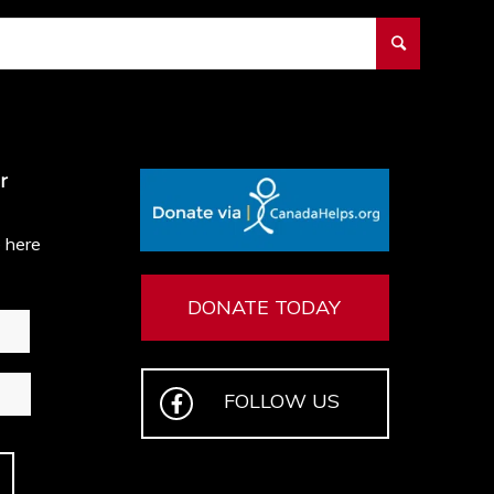
r
e here
DONATE TODAY
FOLLOW US