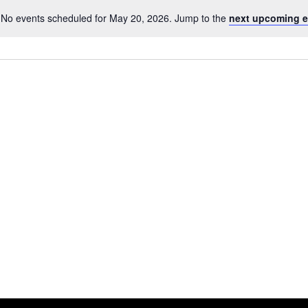
No events scheduled for May 20, 2026. Jump to the
next upcoming e
Notice