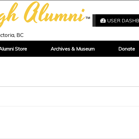
igh Alumni
™
USER DASH
ictoria, BC
Alumni Store
Archives & Museum
Donate