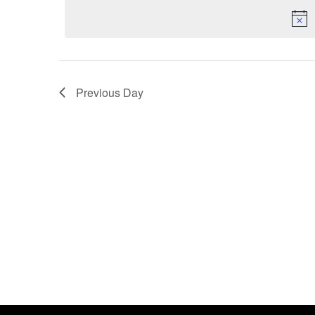
date.
Keyword.
Previous Day