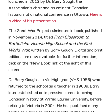
launched in 2013 by Dr. Barry Gough, the
Association’s chair and an eminent Canadian
historian, at a national conference in Ottawa.
Here is
a video of his presentation
.
The Great War Project culminated in book, published
in November 2014, titled
From Classroom to
Battlefield: Victoria High School and the First
World War
, written by Barry Gough. Digital and print
editions are now available: for further information,
click on the “New Book” link at the right of this
screen.
Dr. Barry Gough is a Vic High grad (VHS 1956) who
returned to the school as a teacher in 1960s. Barry
later established an impressive career teaching
Canadian history at Wilfrid Laurier University, before
retiring to Victoria in 2004. He has published many
books on Canadian history, mostly in the area of