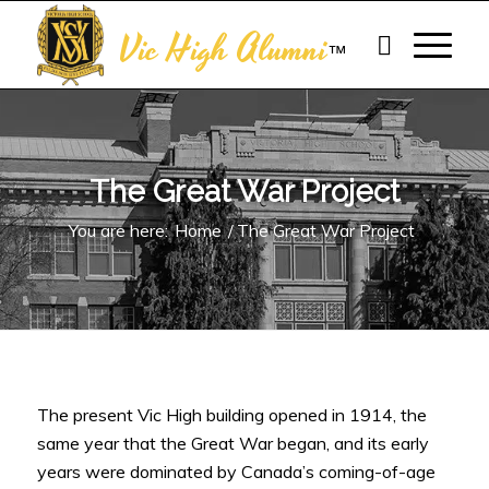
Vic High Alumni
™
The Great War Project
You are here:
Home
/
The Great War Project
The present Vic High building opened in 1914, the
same year that the Great War began, and its early
years were dominated by Canada’s coming-of-age