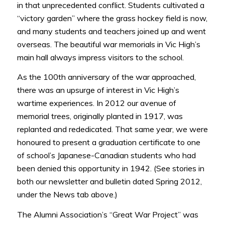
in that unprecedented conflict. Students cultivated a
“victory garden” where the grass hockey field is now,
and many students and teachers joined up and went
overseas. The beautiful war memorials in Vic High’s
main hall always impress visitors to the school.
As the 100th anniversary of the war approached,
there was an upsurge of interest in Vic High’s
wartime experiences. In 2012 our avenue of
memorial trees, originally planted in 1917, was
replanted and rededicated. That same year, we were
honoured to present a graduation certificate to one
of school’s Japanese-Canadian students who had
been denied this opportunity in 1942. (See stories in
both our newsletter and bulletin dated Spring 2012,
under the News tab above.)
The Alumni Association’s “Great War Project” was