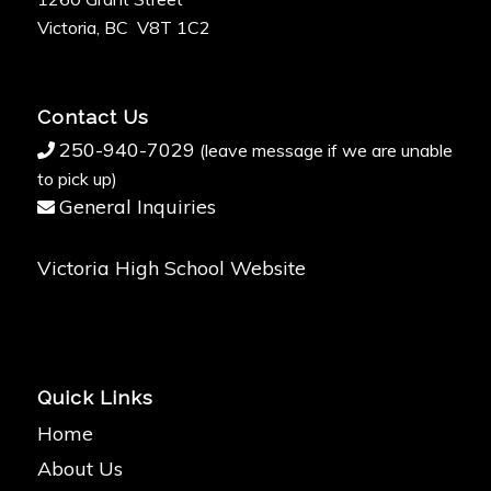
Victoria, BC V8T 1C2
Contact Us
250-940-7029
(leave message if we are unable
to pick up)
General Inquiries
Victoria High School Website
Quick Links
Home
About Us