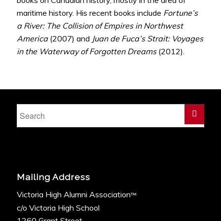
maritime history. His recent books include
Fortune’s
a River: The Collision of Empires in Northwest
America
(2007) and
Juan de Fuca’s Strait: Voyages
in the Waterway of Forgotten Dreams
(2012).
Mailing Address
Victoria High Alumni Association
™
c/o Victoria High School
1260 Grant Street