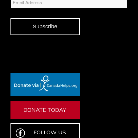
Subscribe
DONATE TODAY
FOLLOW US