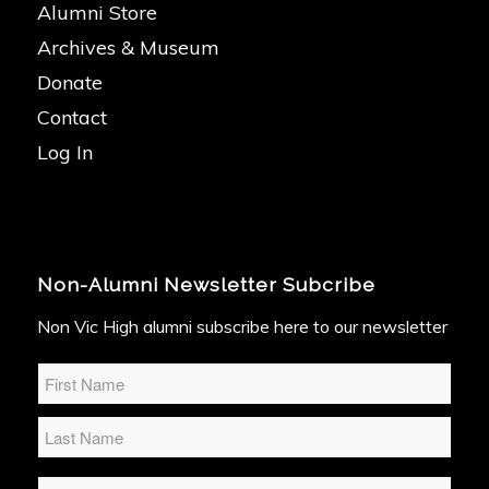
Alumni Store
Archives & Museum
Donate
Contact
Log In
Non-Alumni Newsletter Subcribe
Non Vic High alumni subscribe here to our newsletter
Name
*
Email