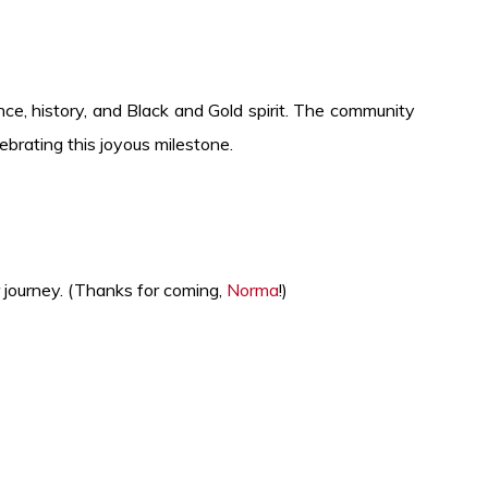
ce, history, and Black and Gold spirit. The community
brating this joyous milestone.
 journey. (Thanks for coming,
Norma
!)