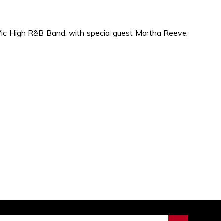
ic High R&B Band, with special guest Martha Reeve,