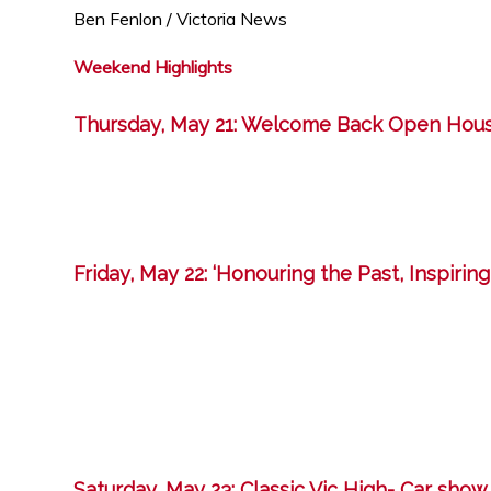
Ben Fenlon / Victoria News
Weekend Highlights
Thursday, May 21: Welcome Back Open Hou
Friday, May 22: ‘Honouring the Past, Inspirin
Saturday, May 23: Classic Vic High- Car show