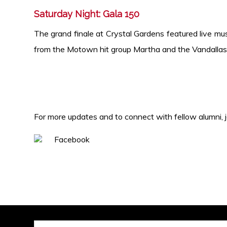
Saturday Night: Gala 150
The grand finale at Crystal Gardens
featured live mu
from the Motown hit group Martha and the
Vandallas
For more updates and to connect with fellow alumni, 
Facebook