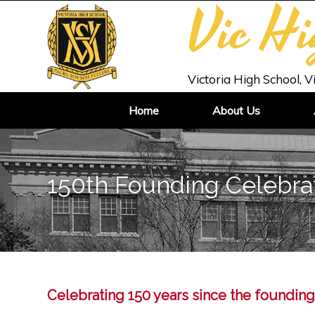
Vic H
Victoria High School, V
Home
About Us
150th Founding Celebra
Celebrating 150 years since the founding