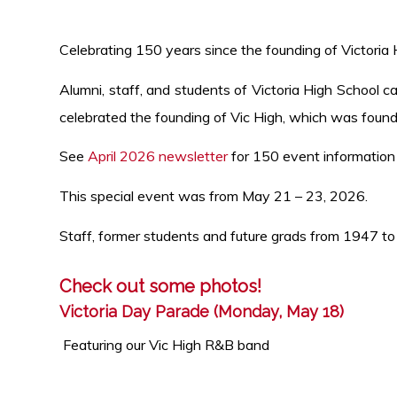
Celebrating 150 years since the founding of Victoria
Alumni, staff, and students of Victoria High School 
celebrated the founding of Vic High, which was found
See
April 2026 newsletter
for 150 event information
This special event was from May 21 – 23, 2026.
Staff, former students and future grads from 1947 to
Check out some photos!
Victoria Day Parade (Monday, May 18)
Featuring our Vic High R&B band