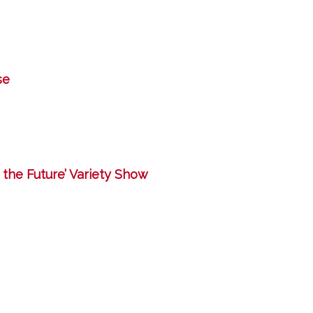
se
g the Future’ Variety Show