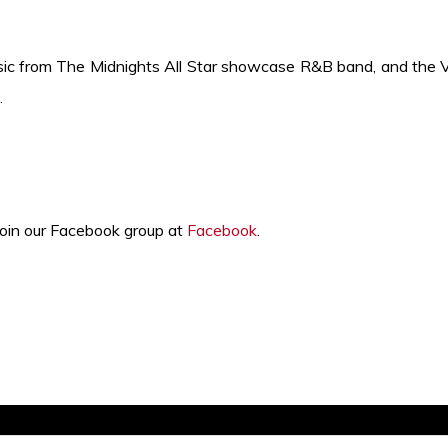
sic from The Midnights All Star
showcase
R&B band, and the V
.
join our Facebook group at
Facebook
.