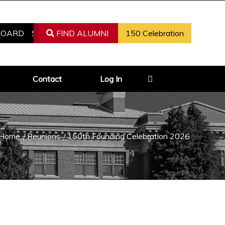
BOARD
REGISTER AS ALUMNI
FIND ALUMNI
150 Celebration
FIND ALUMNI
Contact
Log In
Home
/
Reunions
/
150th Founding Celebration 2026