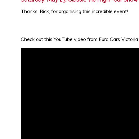
Thanks, Rick, for organising this incredible event!
Check out this YouTube video from Euro Cars Victoria