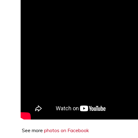
See more
photos on Facebook