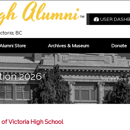
igh Alumni
™
USER DASH
ictoria, BC
Alumni Store
Archives & Museum
Donate
tion 2026
You are here:
 of Victoria High School