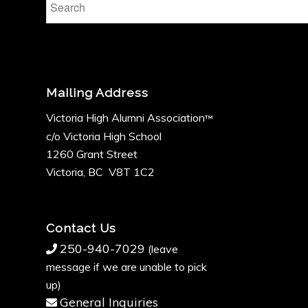
Mailing Address
Victoria High Alumni Association
™
c/o Victoria High School
1260 Grant Street
Victoria, BC V8T 1C2
Contact Us
250-940-7029
(leave
message if we are unable to pick
up)
General Inquiries