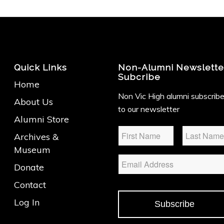
Quick Links
Non-Alumni Newslette
Subcribe
Home
Non Vic High alumni subscrib
About Us
to our newsletter
Alumni Store
Name
*
Archives &
Museum
Email
Donate
Contact
Log In
Subscribe