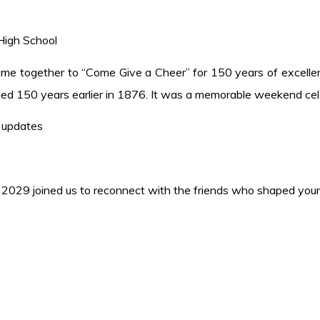
 High School
came together to “Come Give a Cheer” for 150 years of excellen
ed 150 years earlier in 1876. It was a memorable weekend cele
 updates
 2029 joined us to reconnect with the friends who shaped your