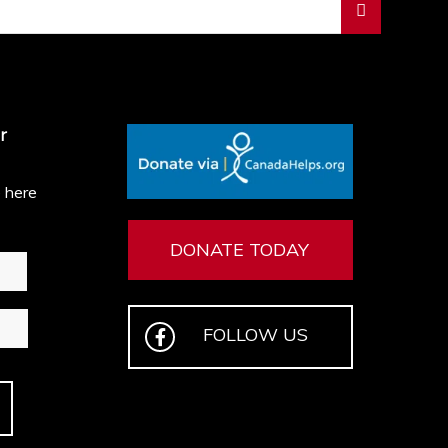
r
e here
DONATE TODAY
FOLLOW US