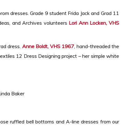
prom dresses. Grade 9 student Frida Jack and Grad 11
deas, and Archives volunteers
Lori Ann Locken, VHS
rad dress.
Anne Boldt, VHS 1967
, hand-threaded the
xtiles 12 Dress Designing project – her simple white
da Baker
ose ruffled bell bottoms and A-line dresses from our