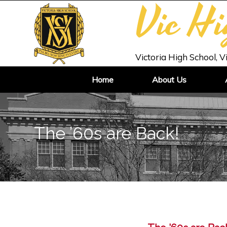
Vic H
Victoria High School, V
Home
About Us
The ’60s are Back!