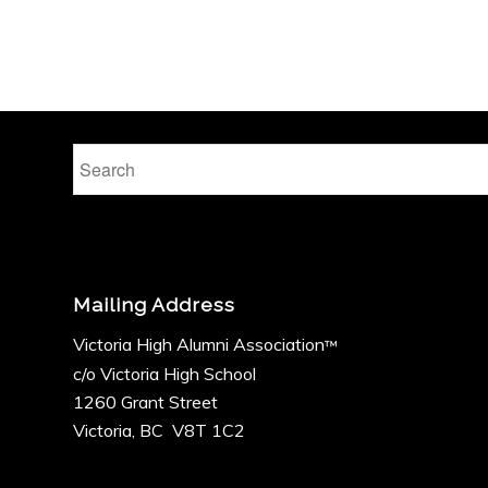
Mailing Address
Victoria High Alumni Association
™
c/o Victoria High School
1260 Grant Street
Victoria, BC V8T 1C2