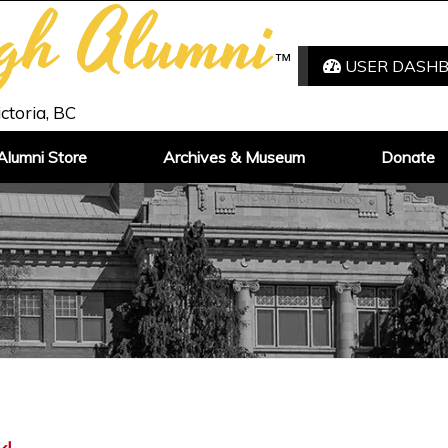
igh Alumni
™
USER DASH
ictoria, BC
Alumni Store
Archives & Museum
Donate