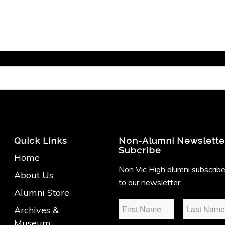
Quick Links
Non-Alumni Newslette
Subcribe
Home
Non Vic High alumni subscrib
About Us
to our newsletter
Alumni Store
Name
*
Archives &
Museum