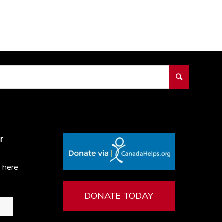
r
e here
DONATE TODAY