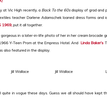
k!
y at Vic High recently, a
Back To the 60s
display of grad and 
Textiles teacher Darlene Adamschek loaned dress forms and i
S 1969,
put it all together.
orgeous in a later-in-life photo of her in her cream brocade g
e 1966 Y-Teen Prom at the Empress Hotel. And
Linda Baker’s
Te
s also featured in the display.
 the right. Jill Wallace Jill Wallace Lin
 quite in vogue these days. Guess we all should have kept th