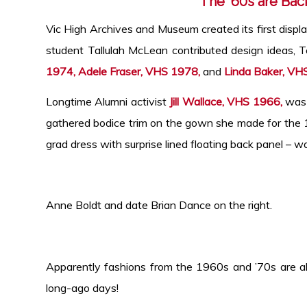
The ’60s are Bac
Vic High Archives and Museum created its first displa
student Tallulah McLean contributed design ideas, 
1974, Adele Fraser, VHS 1978,
and
Linda Baker, VH
Longtime Alumni activist
Jill Wallace, VHS 1966,
was g
gathered bodice trim on the gown she made for th
grad dress with surprise lined floating back panel – wa
Anne Boldt and date Brian Dance on
Apparently fashions from the 1960s and ’70s are all
long-ago days!