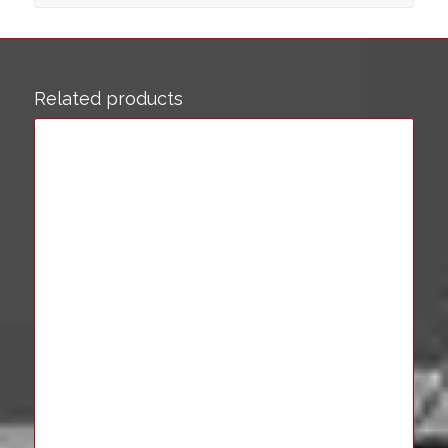
Related products