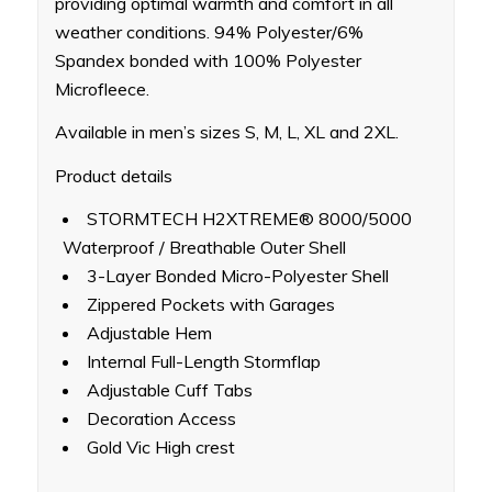
providing optimal warmth and comfort in all
weather conditions. 94% Polyester/6%
Spandex bonded with 100% Polyester
Microfleece.
Available in men’s sizes S, M, L, XL and 2XL.
Product details
STORMTECH H2XTREME® 8000/5000
Waterproof / Breathable Outer Shell
3-Layer Bonded Micro-Polyester Shell
Zippered Pockets with Garages
Adjustable Hem
Internal Full-Length Stormflap
Adjustable Cuff Tabs
Decoration Access
Gold Vic High crest