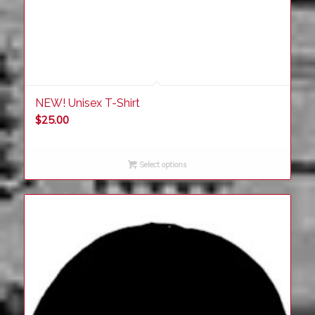
NEW! Unisex T-Shirt
$
25.00
Select options