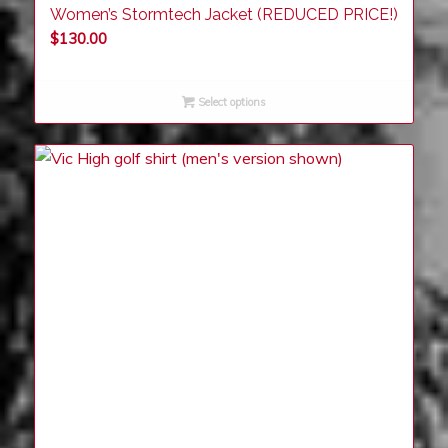
Women’s Stormtech Jacket (REDUCED PRICE!)
$
130.00
Select options