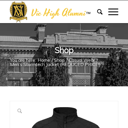
Vic High Alumni
™
Shop
You are here:
Home
/
Shop
/
Casual Wear
/
Men’s Stormtech Jacket (REDUCED PRICE!)