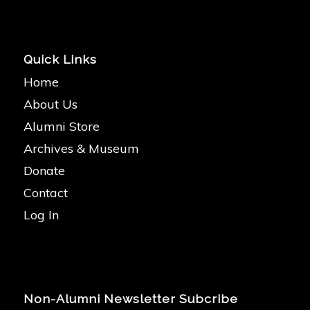
Quick Links
Home
About Us
Alumni Store
Archives & Museum
Donate
Contact
Log In
Non-Alumni Newsletter Subcribe