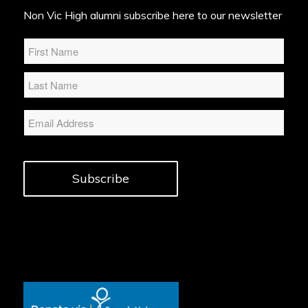
Non Vic High alumni subscribe here to our newsletter
Name
*
Email
Subscribe