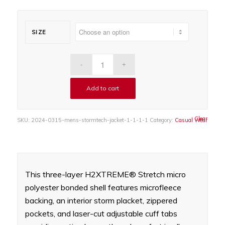
SIZE
Add to cart
Clear
SKU:
2024-0315-mens-stormtech-jacket-1-1-1-1
Category:
Casual Wear
This three-layer H2XTREME® Stretch micro
polyester bonded shell features microfleece
backing, an interior storm placket, zippered
pockets, and laser-cut adjustable cuff tabs