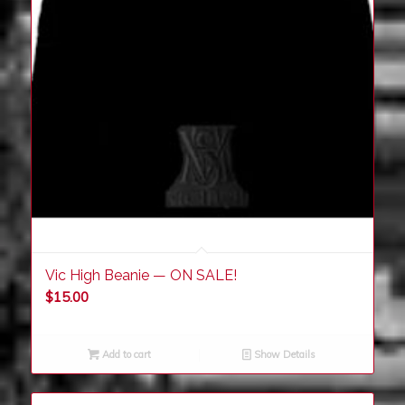
Vic High Beanie — ON SALE!
$
15.00
Add to cart
Show Details