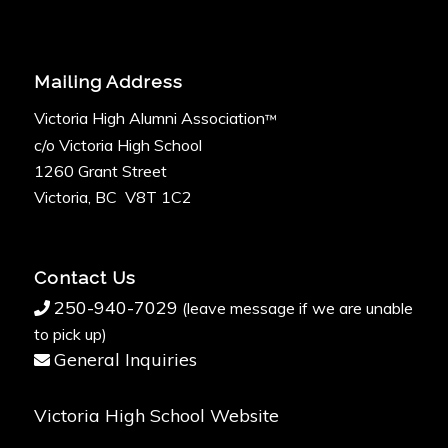
Mailing Address
Victoria High Alumni Association
™
c/o Victoria High School
1260 Grant Street
Victoria, BC V8T 1C2
Contact Us
250-940-7029
(leave message if we are unable
to pick up)
General Inquiries
Victoria High School Website