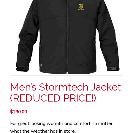
Men’s Stormtech Jacket
(REDUCED PRICE!)
$
130.00
For great looking warmth and comfort no matter
what the weather has in store.