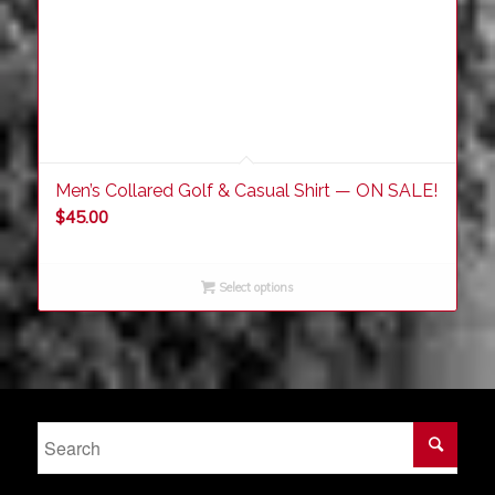
Men’s Collared Golf & Casual Shirt — ON SALE!
$
45.00
Select options