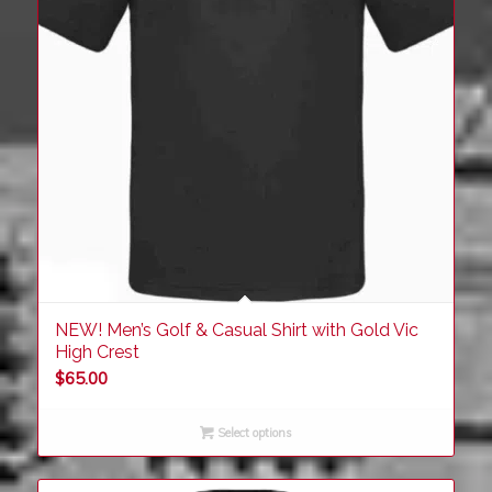
NEW! Men’s Golf & Casual Shirt with Gold Vic
High Crest
$
65.00
Select options