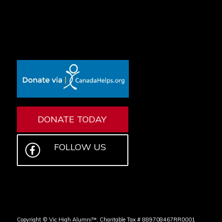
DONATE TODAY
FOLLOW US
Copyright © Vic High Alumni™. Charitable Tax # 889708467RR0001