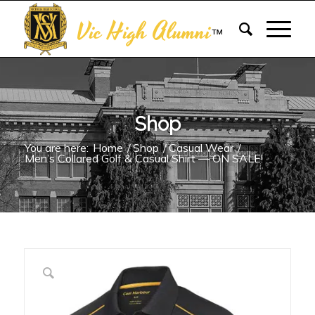
Vic High Alumni
™
Shop
You are here:
Home
/
Shop
/
Casual Wear
/
Men’s Collared Golf & Casual Shirt — ON SALE!