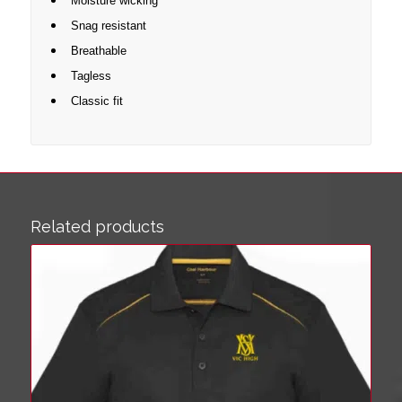
Moisture wicking
Snag resistant
Breathable
Tagless
Classic fit
Related products