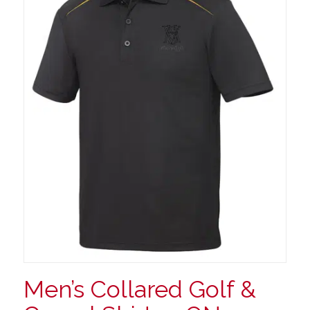
Men’s Collared Golf &