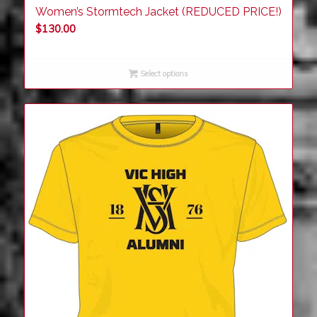
Women’s Stormtech Jacket (REDUCED PRICE!)
$
130.00
Select options