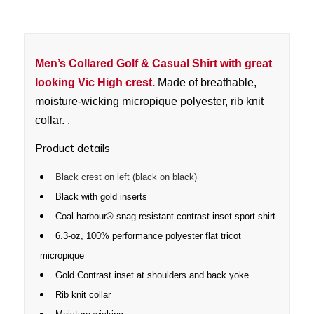
Men’s Collared Golf & Casual Shirt with great
looking Vic High crest.
Made of breathable,
moisture-wicking micropique polyester, rib knit
collar. .
Product details
Black crest on left (black on black)
Black with gold inserts
Coal harbour® snag resistant contrast inset sport shirt
6.3-oz, 100% performance polyester flat tricot
micropique
Gold Contrast inset at shoulders and back yoke
Rib knit collar