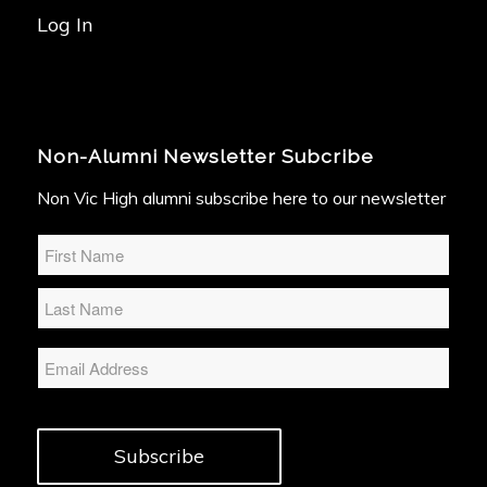
Log In
Non-Alumni Newsletter Subcribe
Non Vic High alumni subscribe here to our newsletter
Name
*
Email
Subscribe