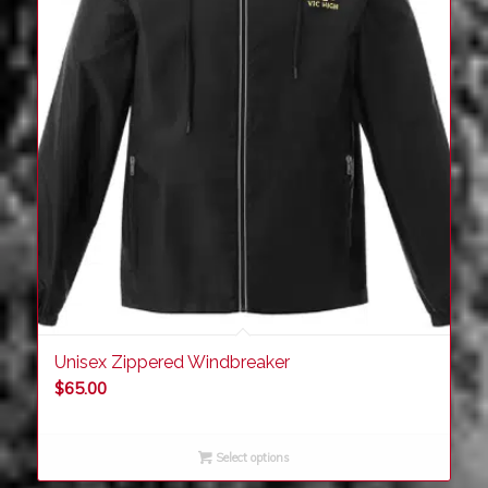
Unisex Zippered Windbreaker
$
65.00
Select options