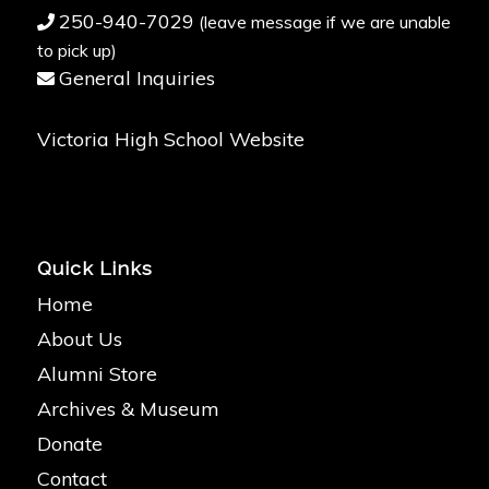
250-940-7029
(leave message if we are unable
to pick up)
General Inquiries
Victoria High School Website
Quick Links
Home
About Us
Alumni Store
Archives & Museum
Donate
Contact