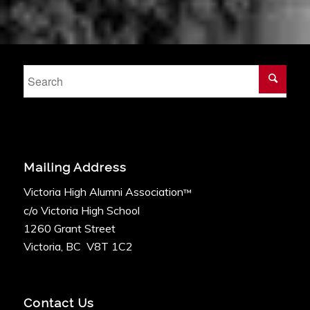
Mailing Address
Victoria High Alumni Association
™
c/o Victoria High School
1260 Grant Street
Victoria, BC V8T 1C2
Contact Us