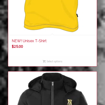
NEW! Unisex T-Shirt
$
25.00
Select options