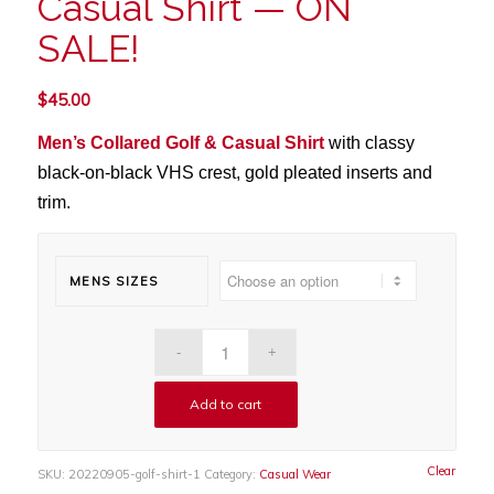
Casual Shirt — ON
SALE!
$
45.00
Men’s Collared Golf & Casual Shirt
with
classy
black-on-black VHS crest, gold pleated inserts and
trim.
MENS SIZES
Add to cart
Clear
SKU:
20220905-golf-shirt-1
Category:
Casual Wear