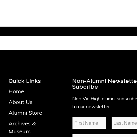
Quick Links
Non-Alumni Newslette
Subcribe
Home
Non Vic High alumni subscrib
About Us
to our newsletter
Alumni Store
Name
*
Archives &
Museum
Email