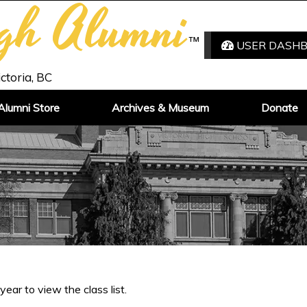
igh Alumni
™
USER DASH
ictoria, BC
Alumni Store
Archives & Museum
Donate
 year to view the class list.