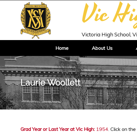
Vic H
Victoria High School, V
Home
About Us
Laurie Woollett
Grad Year or Last Year at Vic High:
1954
. Click on the