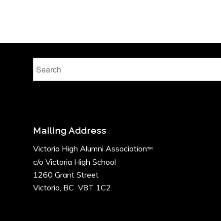
Mailing Address
Victoria High Alumni Association
™
c/o Victoria High School
1260 Grant Street
Victoria, BC V8T 1C2