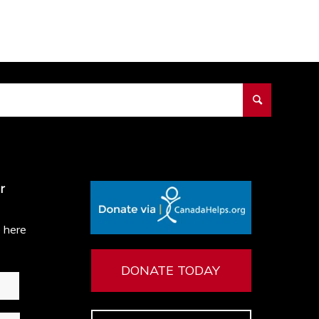
r
e here
DONATE TODAY