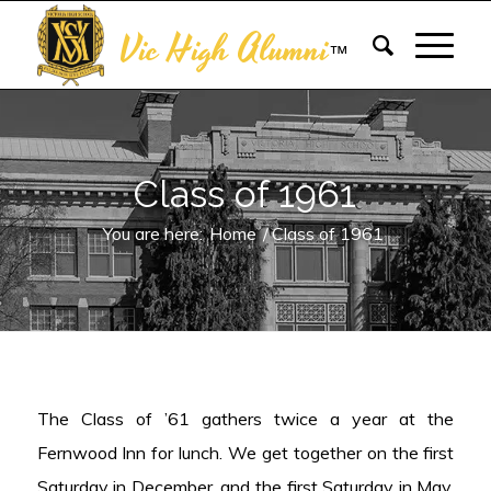
Vic High Alumni
™
Class of 1961
You are here:
Home
/
Class of 1961
The Class of ’61 gathers twice a year at the
Fernwood Inn for lunch. We get together on the first
Saturday in December, and the first Saturday in May.