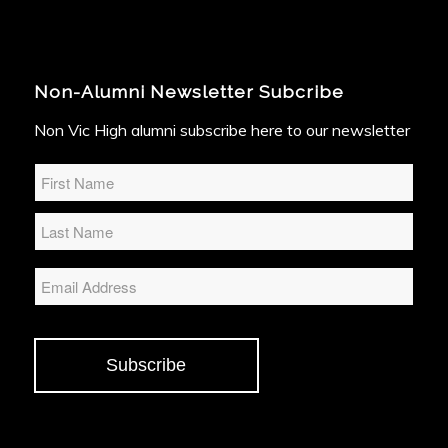
Non-Alumni Newsletter Subcribe
Non Vic High alumni subscribe here to our newsletter
Name
*
Email
Subscribe