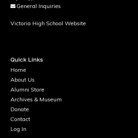
General Inquiries
Victoria High School Website
Quick Links
Home
About Us
Alumni Store
Archives & Museum
Donate
Contact
Log In