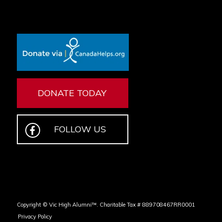
DONATE TODAY
FOLLOW US
Copyright © Vic High Alumni™. Charitable Tax # 889708467RR0001
Privacy Policy