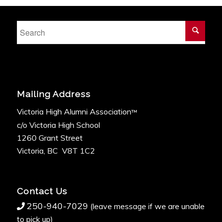
Mailing Address
Victoria High Alumni Association
™
c/o Victoria High School
1260 Grant Street
Victoria, BC V8T 1C2
Contact Us
250-940-7029
(leave message if we are unable
to pick up)