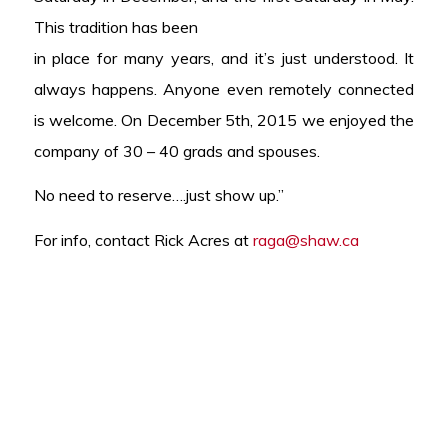
This tradition has been
in place for many years, and it’s just understood. It
always happens. Anyone even remotely connected
is welcome. On December 5th, 2015 we enjoyed the
company of 30 – 40 grads and spouses.
No need to reserve….just show up.”
For info, contact Rick Acres at
raga@shaw.ca