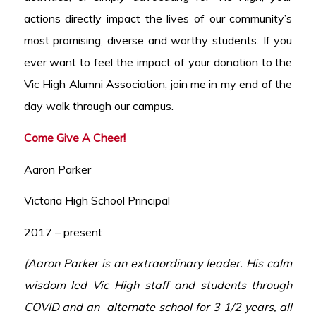
actions directly impact the lives of our community’s
most promising, diverse and worthy students. If you
ever want to feel the impact of your donation to the
Vic High Alumni Association, join me in my end of the
day walk through our campus.
Come Give A Cheer!
Aaron Parker
Victoria High School Principal
2017 – present
(Aaron Parker is an extraordinary leader. His calm
wisdom led Vic High staff and students through
COVID and an alternate school for 3 1/2 years, all