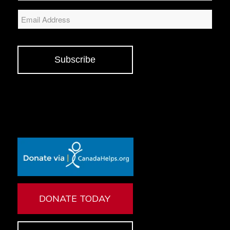
Email
Subscribe
DONATE TODAY