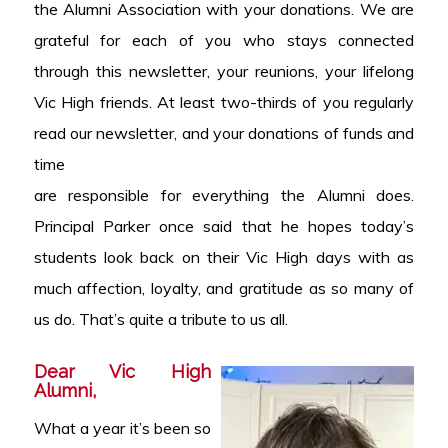
the Alumni Association with your donations. We are
grateful for each of you who stays connected
through this newsletter, your reunions, your lifelong
Vic High friends. At least two-thirds of you regularly
read our newsletter, and your donations of funds and
time
are responsible for everything the Alumni does.
Principal Parker once said that he hopes today’s
students look back on their Vic High days with as
much affection, loyalty, and gratitude as so many of
us do. That’s quite a tribute to us all.
Dear Vic High
Alumni,
What a year it’s been so