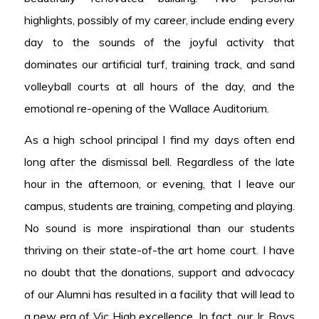
highlights, possibly of my career, include ending every
day to the sounds of the joyful activity that
dominates our artificial turf, training track, and sand
volleyball courts at all hours of the day, and the
emotional re-opening of the Wallace Auditorium.
As a high school principal I find my days often end
long after the dismissal bell. Regardless of the late
hour in the afternoon, or evening, that I leave our
campus, students are training, competing and playing.
No sound is more inspirational than our students
thriving on their state-of-the art home court. I have
no doubt that the donations, support and advocacy
of our Alumni has resulted in a facility that will lead to
a new era of Vic High excellence. In fact, our Jr. Boys