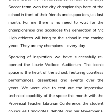
Soccer team won the city championship here at the
school in front of their friends and supporters just last
month. For me there is no need to wait for the
championships and accolades this generation of Vic
High athletes will bring to the school in the coming
years. They are my champions – every day.
Speaking of inspiration, we have successfully re-
opened the Laurie Wallace Auditorium. This iconic
space is the heart of the school, featuring countless
performances, assemblies and events over the
years. We were able to test out the impressive
technical capability of the space this month with the
Provincial Teacher Librarian Conference, the student
council All Candidates’ debate, and our November 8