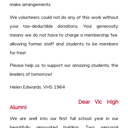
make arrangements.
We volunteers could not do any of this work without
your tax-deductible donations. Your generosity
means we do not have to charge a membership fee,
allowing former staff and students to be members
for free!
Please help us to support our amazing students, the
leaders of tomorrow!
Helen Edwards, VHS 1964
Dear Vic High
Alumni
We are well into our first full school year in our
beautifully renovated building. Two personal