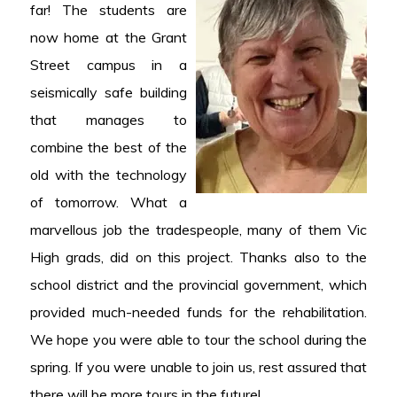
far! The students are
now home at the Grant
Street campus in a
seismically safe building
that manages to
combine the best of the
old with the technology
of tomorrow. What a
marvellous job the tradespeople, many of them Vic
High grads, did on this project. Thanks also to the
school district and the provincial government, which
provided much-needed funds for the rehabilitation.
We hope you were able to tour the school during the
spring. If you were unable to join us, rest assured that
there will be more tours in the future!