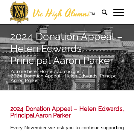
Vic High Alumni
™
2024 Donation Appeal –
Helen Edwards,
Principal Aaron Parker
You are here:
Home
/
Campaigns
/
2024 Donation Appeal – Helen Edwards, Principal
Aaron Parker
2024 Donation Appeal – Helen Edwards,
Principal Aaron Parker
Every November we ask you to continue supporting