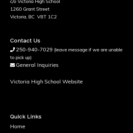
c/o Victoria High School
1260 Grant Street
Victoria, BC V8T 1C2
Contact Us
250-940-7029
(leave message if we are unable
to pick up)
General Inquiries
Victoria High School Website
Quick Links
Home