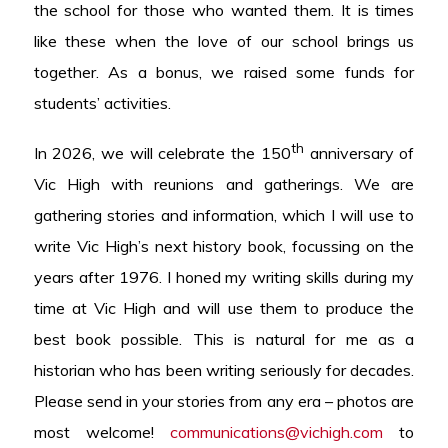
the school for those who wanted them. It is times
like these when the love of our school brings us
together. As a bonus, we raised some funds for
students’ activities.
th
In 2026, we will celebrate the 150
anniversary of
Vic High with reunions and gatherings. We are
gathering stories and information, which I will use to
write Vic High’s next history book, focussing on the
years after 1976. I honed my writing skills during my
time at Vic High and will use them to produce the
best book possible. This is natural for me as a
historian who has been writing seriously for decades.
Please send in your stories from any era – photos are
most welcome!
communications@vichigh.com
to