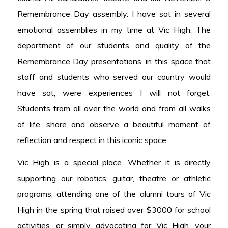
Remembrance Day assembly. I have sat in several
emotional assemblies in my time at Vic High. The
deportment of our students and quality of the
Remembrance Day presentations, in this space that
staff and students who served our country would
have sat, were experiences I will not forget.
Students from all over the world and from all walks
of life, share and observe a beautiful moment of
reflection and respect in this iconic space.
Vic High is a special place. Whether it is directly
supporting our robotics, guitar, theatre or athletic
programs, attending one of the alumni tours of Vic
High in the spring that raised over $3000 for school
activities, or simply advocating for Vic High, your