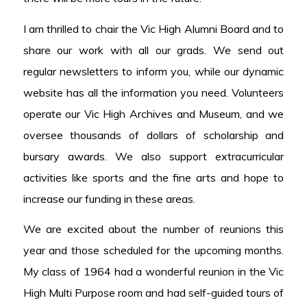
I am thrilled to chair the Vic High Alumni Board and to
share our work with all our grads. We send out
regular newsletters to inform you, while our dynamic
website has all the information you need. Volunteers
operate our Vic High Archives and Museum, and we
oversee thousands of dollars of scholarship and
bursary awards. We also support extracurricular
activities like sports and the fine arts and hope to
increase our funding in these areas.
We are excited about the number of reunions this
year and those scheduled for the upcoming months.
My class of 1964 had a wonderful reunion in the Vic
High Multi Purpose room and had self-guided tours of