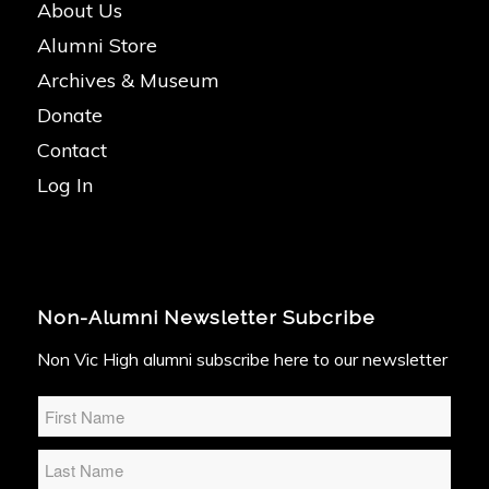
About Us
Alumni Store
Archives & Museum
Donate
Contact
Log In
Non-Alumni Newsletter Subcribe
Non Vic High alumni subscribe here to our newsletter
Name
*