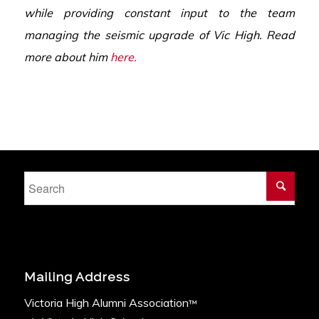
while providing constant input
to the team
managing the seismic upgrade of Vic High. Read
more about him
here.
Mailing Address
Victoria High Alumni Association
™