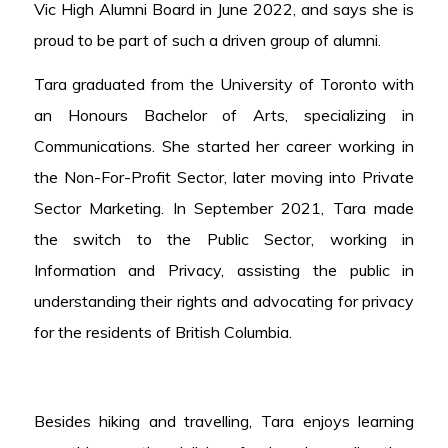
Vic High Alumni Board in June 2022, and says she is
proud to be part of such a driven group of alumni.
Tara graduated from the University of Toronto with
an Honours Bachelor of Arts, specializing in
Communications. She started her career working in
the Non-For-Profit Sector, later moving into Private
Sector Marketing. In September 2021, Tara made
the switch to the Public Sector, working in
Information and Privacy, assisting the public in
understanding their rights and advocating for privacy
for the residents of British Columbia.
Besides hiking and travelling, Tara enjoys learning