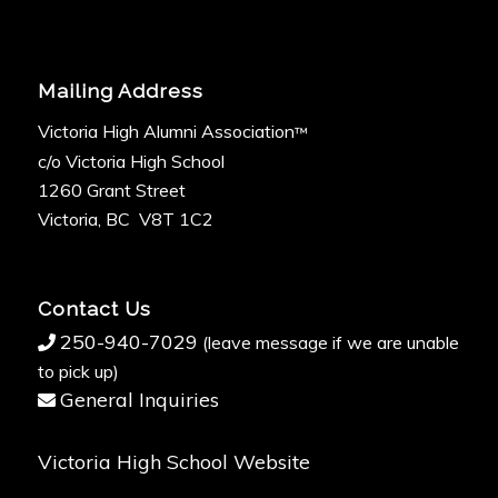
Mailing Address
Victoria High Alumni Association
™
c/o Victoria High School
1260 Grant Street
Victoria, BC V8T 1C2
Contact Us
250-940-7029
(leave message if we are unable
to pick up)
General Inquiries
Victoria High School Website