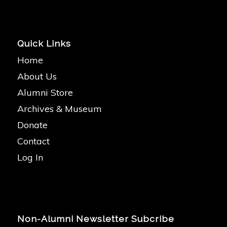
Quick Links
Home
About Us
Alumni Store
Archives & Museum
Donate
Contact
Log In
Non-Alumni Newsletter Subcribe