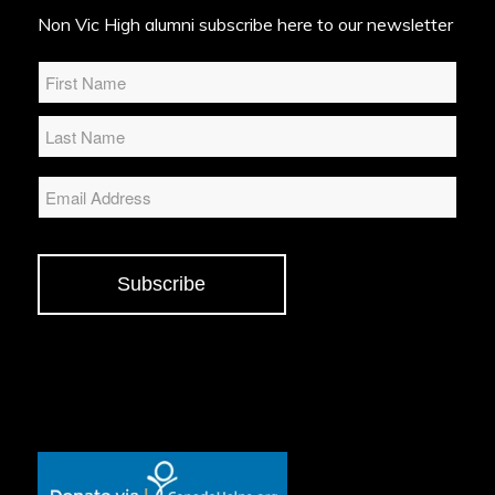
Non Vic High alumni subscribe here to our newsletter
Name
*
Email
Subscribe