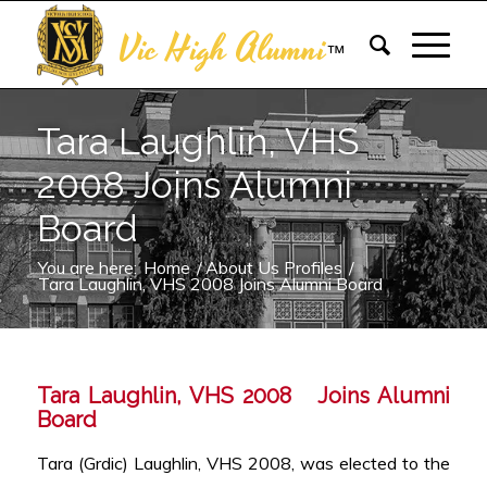
Vic High Alumni
™
Tara Laughlin, VHS
2008 Joins Alumni
Board
You are here:
Home
/
About Us Profiles
/
Tara Laughlin, VHS 2008 Joins Alumni Board
Tara Laughlin, VHS 2008 Joins Alumni
Board
Tara (Grdic) Laughlin, VHS 2008, was elected to the