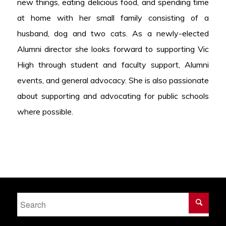
new things, eating delicious food, and spending time
at home with her small family consisting of a
husband, dog and two cats. As a newly-elected
Alumni director she looks forward to supporting Vic
High through student and faculty support, Alumni
events, and general advocacy. She is also passionate
about supporting and advocating for public schools
where possible.