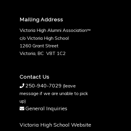
Mailing Address
Victoria High Alumni Association
™
c/o Victoria High School
1260 Grant Street
Victoria, BC V8T 1C2
Contact Us
250-940-7029
(leave
message if we are unable to pick
up)
General Inquiries
Victoria High School Website