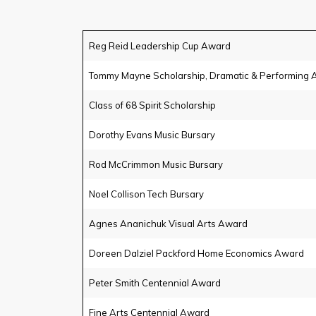
Reg Reid Leadership Cup Award
Tommy Mayne Scholarship, Dramatic & Performing A
Class of 68 Spirit Scholarship
Dorothy Evans Music Bursary
Rod McCrimmon Music Bursary
Noel Collison Tech Bursary
Agnes Ananichuk Visual Arts Award
Doreen Dalziel Packford Home Economics Award
Peter Smith Centennial Award
Fine Arts Centennial Award