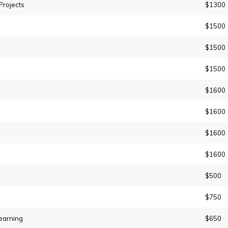
Projects
$1300
$1500
$1500
$1500
$1600
$1600
$1600
$1600
$500
$750
earning
$650