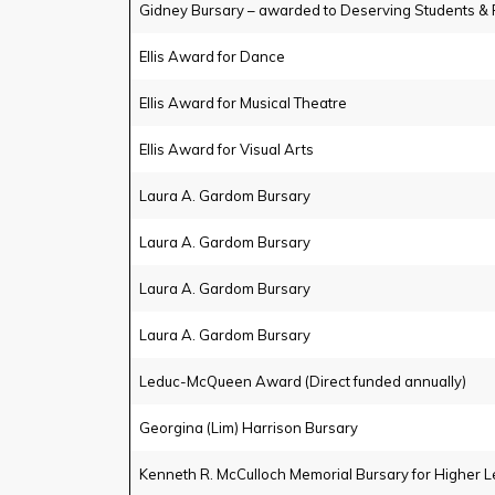
Gidney Bursary – awarded to Deserving Students & 
Ellis Award for Dance
Ellis Award for Musical Theatre
Ellis Award for Visual Arts
Laura A. Gardom Bursary
Laura A. Gardom Bursary
Laura A. Gardom Bursary
Laura A. Gardom Bursary
Leduc-McQueen Award (Direct funded annually)
Georgina (Lim) Harrison Bursary
Kenneth R. McCulloch Memorial Bursary for Higher L