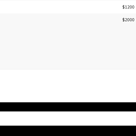
$1200
$2000