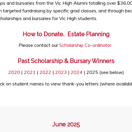
hips and bursaries from the Vic High Alumni totalling over $36,
 targeted fundraising by specific grad classes, and through be
olarships and bursaries for Vic High students.
How to Donate, Estate Planning
Please contact our
Scholarship Co-ordinator.
Past Scholarship & Bursary Winners
2020
|
2021
|
2022
|
2023
|
2024
| 2025 (see below)
ick on student names to view thank-you letters (where availabl
June 2025