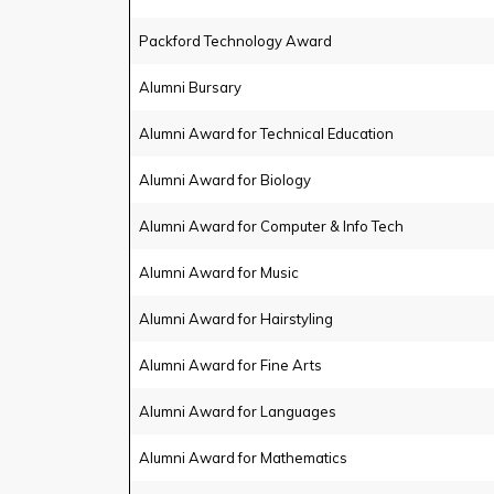
Packford Technology Award
Alumni Bursary
Alumni Award for Technical Education
Alumni Award for Biology
Alumni Award for Computer & Info Tech
Alumni Award for Music
Alumni Award for Hairstyling
Alumni Award for Fine Arts
Alumni Award for Languages
Alumni Award for Mathematics