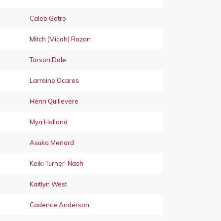
Caleb Gotro
Mitch (Micah) Razon
Torson Dale
Larraine Ocares
Henri Quillevere
Mya Holland
Asuka Menard
Keiki Turner-Nash
Kaitlyn West
Cadence Anderson