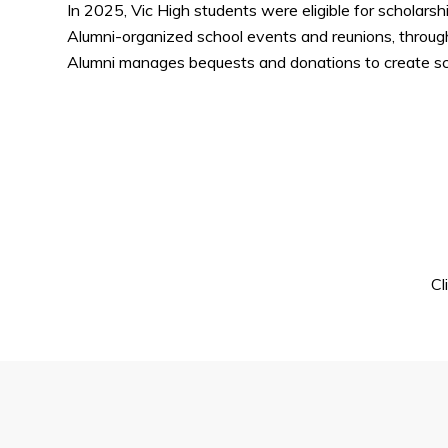
In 2025, Vic High students were eligible for scholars
Alumni-organized school events and reunions, through
Alumni manages bequests and donations to create sch
Cl