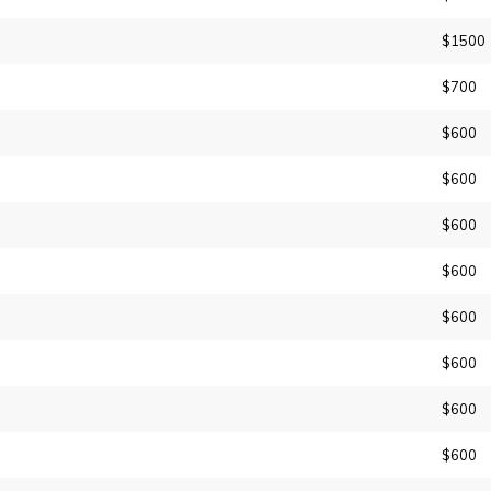
$1500
$700
$600
$600
$600
$600
$600
$600
$600
$600