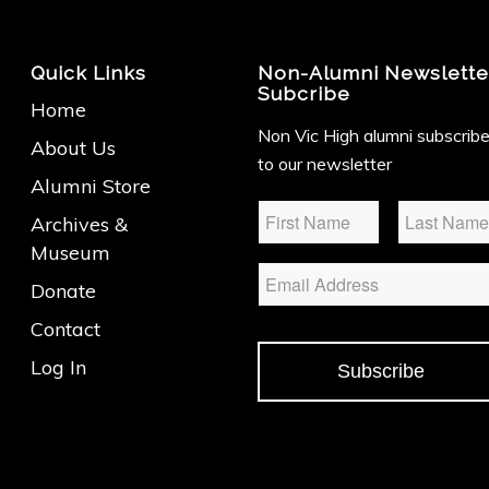
Quick Links
Non-Alumni Newslette
Subcribe
Home
Non Vic High alumni subscrib
About Us
to our newsletter
Alumni Store
Name
*
Archives &
Museum
Email
Donate
Contact
Log In
Subscribe