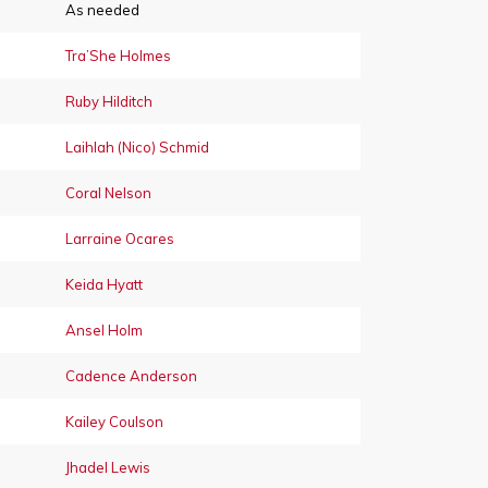
As needed
Tra’She Holmes
Ruby Hilditch
Laihlah (Nico) Schmid
Coral Nelson
Larraine Ocares
Keida Hyatt
Ansel Holm
Cadence Anderson
Kailey Coulson
Jhadel Lewis