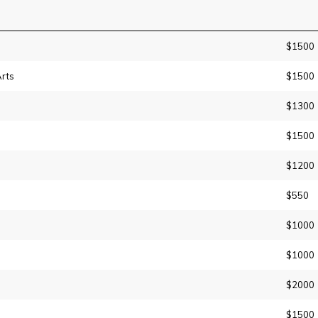
$1500
rts
$1500
$1300
$1500
$1200
$550
$1000
$1000
$2000
$1500