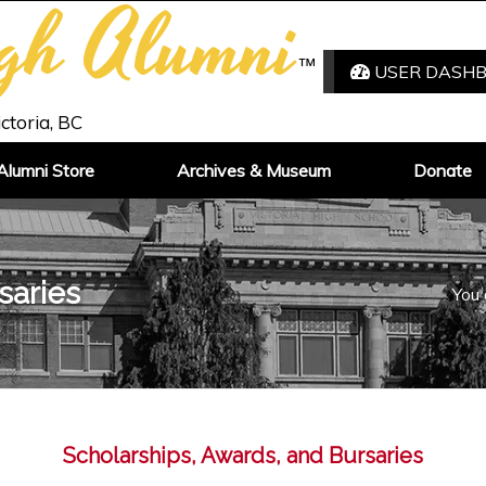
igh Alumni
™
USER DASH
ictoria, BC
Alumni Store
Archives & Museum
Donate
saries
You 
Scholarships, Awards, and Bursaries