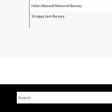
Helen Maxwell Memorial Bursary
Scrappy Jack Bursary