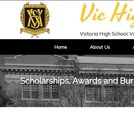
Vic H
Victoria High School, V
Home
About Us
Scholarships, Awards and Bur