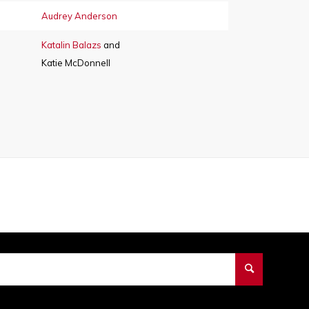
Audrey Anderson
Katalin Balazs
and
Katie McDonnell