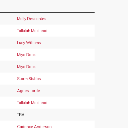
Molly Descantes
Tallulah MacLeod
Lucy Williams
Miya Doak
Miya Doak
Storm Stubbs
Agnes Lorde
Tallulah MacLeod
TBA
Cadence Anderson