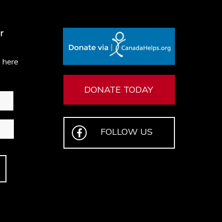
r
e here
DONATE TODAY
FOLLOW US