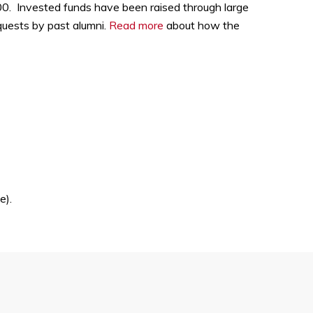
000. Invested funds have been raised through large
quests by past alumni.
Read more
about how the
e).