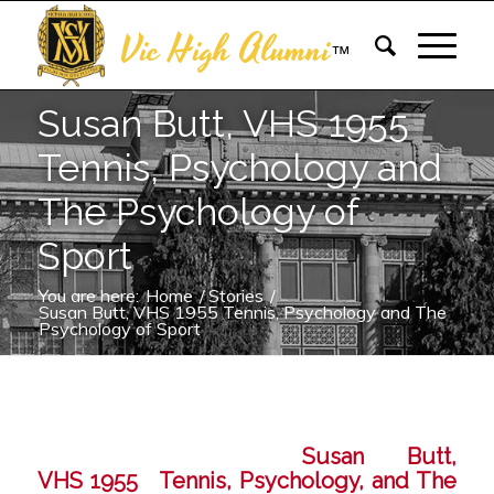
Vic High Alumni
™
Susan Butt, VHS 1955
Tennis, Psychology and
The Psychology of
Sport
You are here:
Home
/
Stories
/
Susan Butt, VHS 1955 Tennis, Psychology and The
Psychology of Sport
Susan Butt,
VHS 1955 Tennis, Psychology, and The