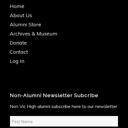
Home
About Us
Alumni Store
Archives & Museum
Donate
Contact
Log In
Non-Alumni Newsletter Subcribe
Non Vic High alumni subscribe here to our newsletter
Name
*