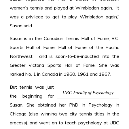
women’s tennis and played at Wimbledon again. “It
was a privilege to get to play Wimbledon again,”
Susan said.
Susan is in the Canadian Tennis Hall of Fame, B.C.
Sports Hall of Fame, Hall of Fame of the Pacific
Northwest, and is soon-to-be-inducted into the
Greater Victoria Sports Hall of Fame. She was
ranked No. 1 in Canada in 1960, 1961 and 1967.
But tennis was just
UBC Faculty of Psychology
the beginning for
Susan. She obtained her PhD in Psychology in
Chicago (also winning two city tennis titles in the
process), and went on to teach psychology at UBC