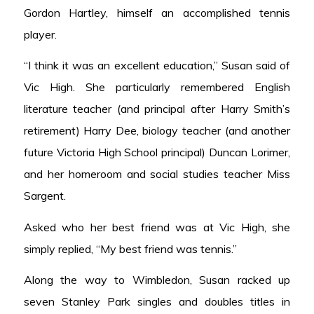
Gordon Hartley, himself an accomplished tennis
player.
“I think it was an excellent education,” Susan said of
Vic High. She particularly remembered English
literature teacher (and principal after Harry Smith’s
retirement) Harry Dee, biology teacher (and another
future Victoria High School principal) Duncan Lorimer,
and her homeroom and social studies teacher Miss
Sargent.
Asked who her best friend was at Vic High, she
simply replied, “My best friend was tennis.”
Along the way to Wimbledon, Susan racked up
seven Stanley Park singles and doubles titles in