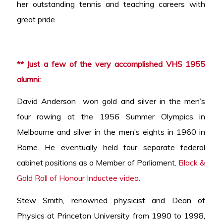
her outstanding tennis and teaching careers with
great pride.
** Just a few of the very accomplished VHS 1955
alumni:
David Anderson won gold and silver in the men’s
four rowing at the 1956 Summer Olympics in
Melbourne and silver in the men’s eights in 1960 in
Rome. He eventually held four separate federal
cabinet positions as a Member of Parliament.
Black &
Gold Roll of Honour Inductee video.
Stew Smith, renowned physicist and Dean of
Physics at Princeton University from 1990 to 1998,